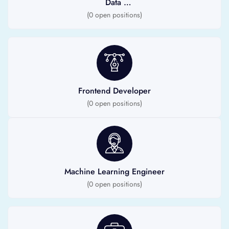
Data
Scientist
(
0
open positions)
Frontend Developer
(
0
open positions)
Machine Learning Engineer
(
0
open positions)