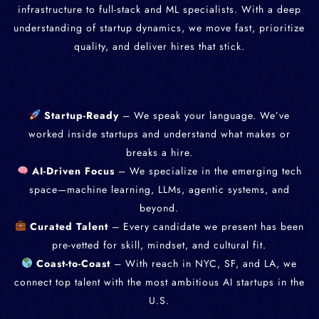
infrastructure to full-stack and ML specialists. With a deep
understanding of startup dynamics, we move fast, prioritize
quality, and deliver hires that stick.
Startup-Ready
– We speak your language. We’ve
worked inside startups and understand what makes or
breaks a hire.
AI-Driven Focus
– We specialize in the emerging tech
space—machine learning, LLMs, agentic systems, and
beyond.
Curated Talent
– Every candidate we present has been
pre-vetted for skill, mindset, and cultural fit.
Coast-to-Coast
– With reach in NYC, SF, and LA, we
connect top talent with the most ambitious AI startups in the
U.S.