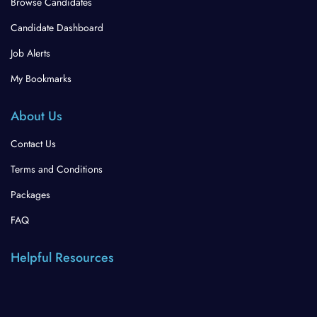
Browse Candidates
Candidate Dashboard
Job Alerts
My Bookmarks
About Us
Contact Us
Terms and Conditions
Packages
FAQ
Helpful Resources