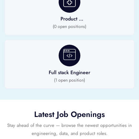
Product
Engineer
(
0
open positions)
Full stack Engineer
(
1
open position)
Latest Job Openings
Stay ahead of the curve — browse the newest opportunities in
engineering, data, and product roles.