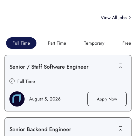
View All Jobs
Full Time
Part Time
Temporary
Freela
Senior / Staff Software Engineer
Full Time
August 5, 2026
Apply Now
Senior Backend Engineer