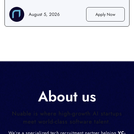
August 5, 2026
Apply Now
About us
Nuable is where high-growth AI startups
meet world-class software talent.
We’re a specialized tech recruitment partner helping
VC-