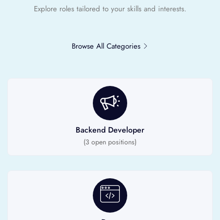
Explore roles tailored to your skills and interests.
Browse All Categories
Backend Developer
(
3
open positions)