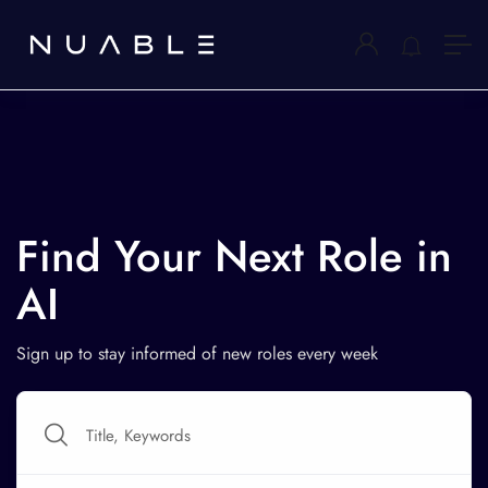
Find Your Next Role in
AI
Sign up to stay informed of new roles every week