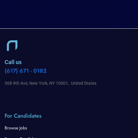
Call us
(617) 671 - 0182
368 9th Ave, New York, NY 10001, United States
For Candidates
Browse Jobs