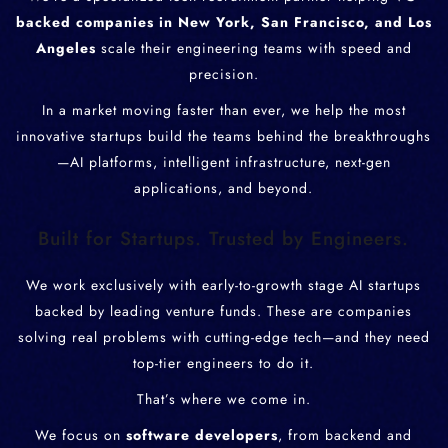
backed companies in New York, San Francisco, and Los
Angeles
scale their engineering teams with speed and
precision.
In a market moving faster than ever, we help the most
innovative startups build the teams behind the breakthroughs
—AI platforms, intelligent infrastructure, next-gen
applications, and beyond.
Built for Startups. Trusted by Engineers.
We work exclusively with early-to-growth stage AI startups
backed by leading venture funds. These are companies
solving real problems with cutting-edge tech—and they need
top-tier engineers to do it.
That’s where we come in.
We focus on
software developers
, from backend and