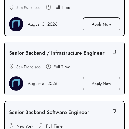
Full Time
San Francisco
August 5, 2026
Apply Now
Senior Backend / Infrastructure Engineer
Full Time
San Francisco
August 5, 2026
Apply Now
Senior Backend Software Engineer
Full Time
New York