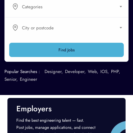
Categories
City or postcode
Find Jobs
Popular Searches :
Designer
Developer
Web
IOS
PHP
Senior
Engineer
Employers
Find the best engineering talent — fast.
Post jobs, manage applications, and connect