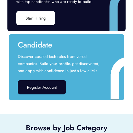
with top candidates who are ready to build.
Start Hiring
Candidate
Discover curated tech roles from vetted
companies. Build your profile, get discovered,
and apply with confidence in just a few clicks.
Register Account
Browse by Job Category