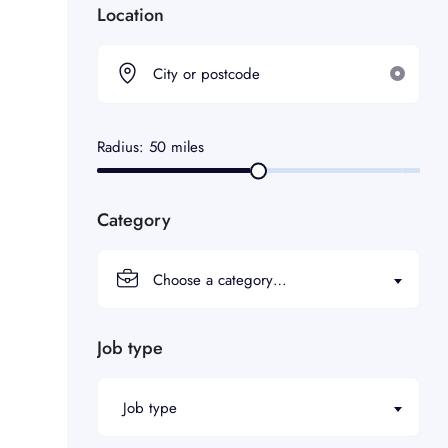
Location
Radius:
50
miles
Category
Choose a category…
Job type
Job type