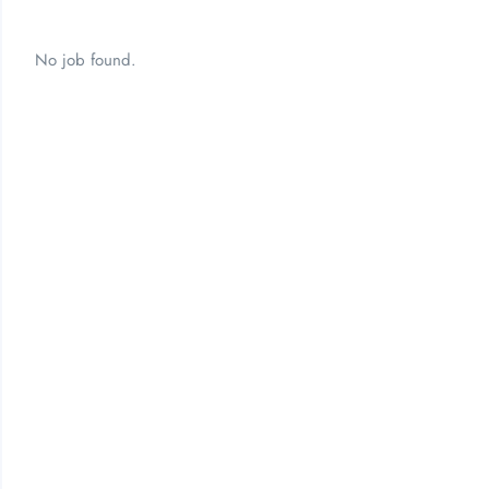
No job found.