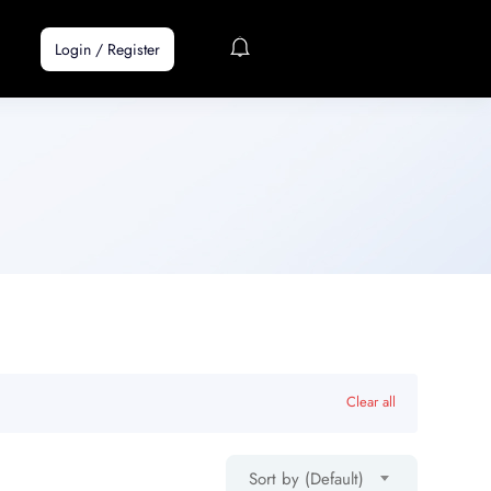
Login
/
Register
Clear all
Sort by (Default)