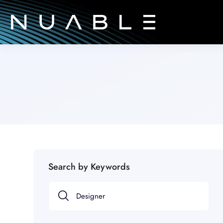
Search by Keywords