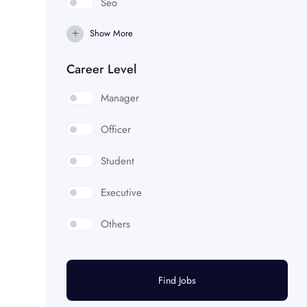
Seo
Show More
Career Level
Manager
Officer
Student
Executive
Others
Find Jobs