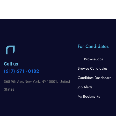
For Candidates
Browse Jobs
Call us
Browse Candidates
(617) 671 - 0182
Candidate Dashboard
368 9th Ave, New York, NY 10001, United
Job Alerts
States
My Bookmarks