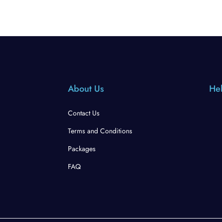
About Us
Hel
Contact Us
Terms and Conditions
Packages
FAQ