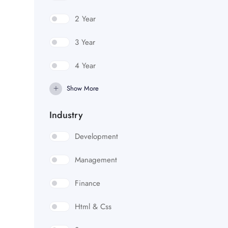
2 Year
3 Year
4 Year
Show More
Industry
Development
Management
Finance
Html & Css