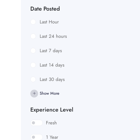
Date Posted
Last Hour
Last 24 hours
Last 7 days
Last 14 days
Last 30 days
Show More
Experience Level
Fresh
1 Year