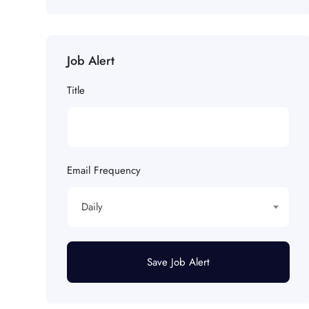
Job Alert
Title
Email Frequency
Daily
Save Job Alert