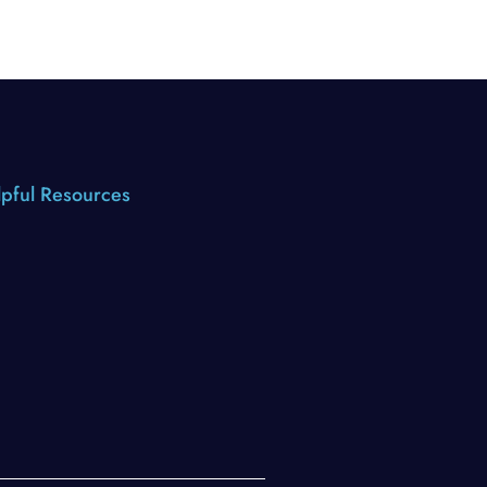
pful Resources