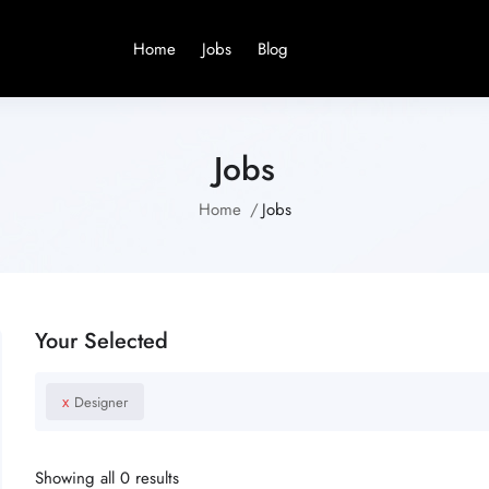
Home
Jobs
Blog
Jobs
Home
Jobs
Your Selected
x
Designer
Showing all 0 results