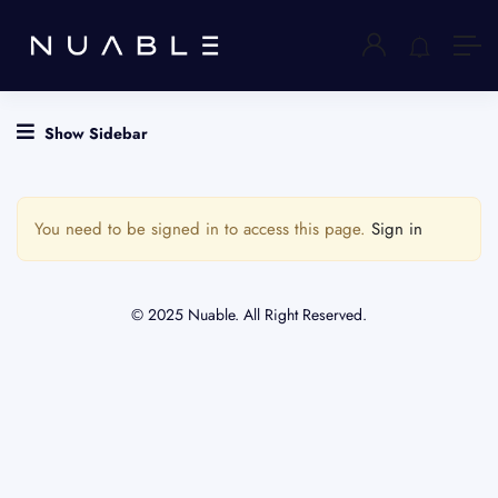
Show Sidebar
You need to be signed in to access this page.
Sign in
© 2025 Nuable. All Right Reserved.