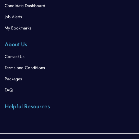
Candidate Dashboard
Job Alerts
My Bookmarks
About Us
Contact Us
Terms and Conditions
Packages
FAQ
Helpful Resources