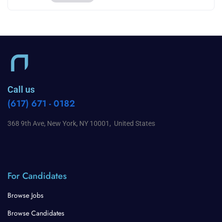
Call us
(617) 671 - 0182
368 9th Ave, New York, NY 10001, United States
For Candidates
Browse Jobs
Browse Candidates