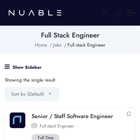
Full Stack Engineer
Home
Jobs
Full stack Engineer
Show Sidebar
Showing the single result
Sort by (Default)
Senior / Staff Software Engineer
Full stack Engineer
Full Time