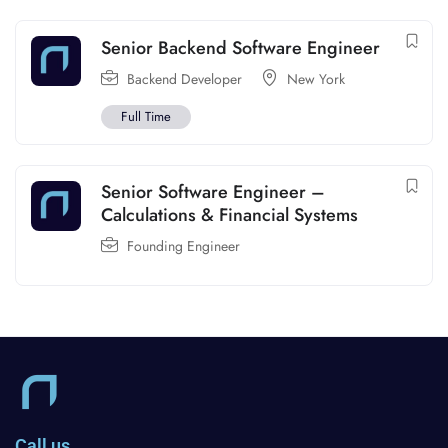
Senior Backend Software Engineer
Backend Developer
New York
Full Time
Senior Software Engineer –
Calculations & Financial Systems
Founding Engineer
Call us