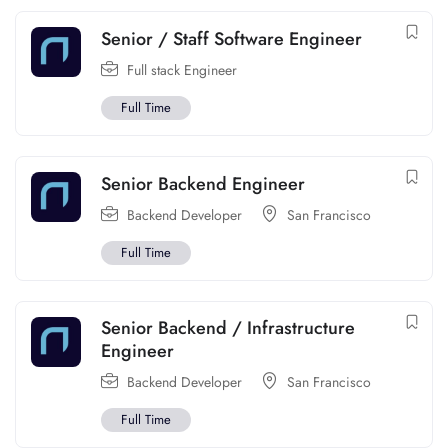
Senior / Staff Software Engineer
Full stack Engineer
Full Time
Senior Backend Engineer
Backend Developer
San Francisco
Full Time
Senior Backend / Infrastructure
Engineer
Backend Developer
San Francisco
Full Time