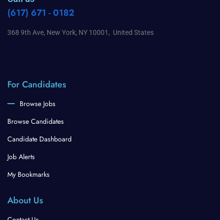
(617) 671 - 0182
368 9th Ave, New York, NY 10001, United States
For Candidates
Browse Jobs
Browse Candidates
Candidate Dashboard
Job Alerts
My Bookmarks
About Us
Contact Us