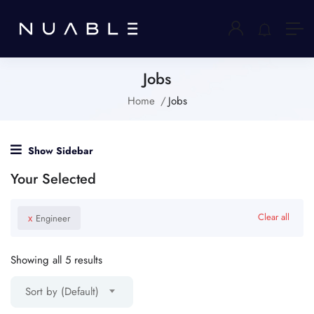
Jobs
Home
Jobs
Show Sidebar
Your Selected
x
Clear all
Engineer
Showing all 5 results
Sort by (Default)