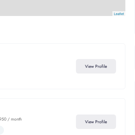
Leaflet
View Profile
950
/ month
View Profile