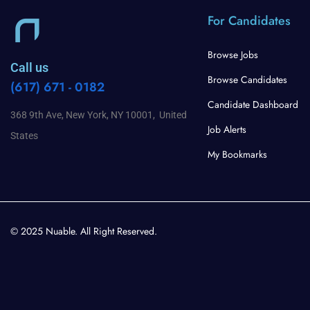
For Candidates
Browse Jobs
Call us
Browse Candidates
(617) 671 - 0182
Candidate Dashboard
368 9th Ave, New York, NY 10001, United
Job Alerts
States
My Bookmarks
© 2025 Nuable. All Right Reserved.