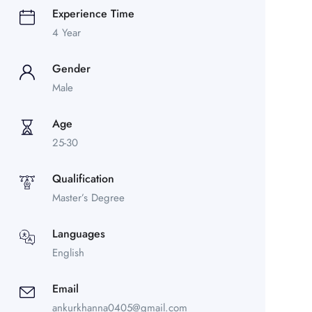
Experience Time
4 Year
Gender
Male
Age
25-30
Qualification
Master’s Degree
Languages
English
Email
ankurkhanna0405@gmail.com