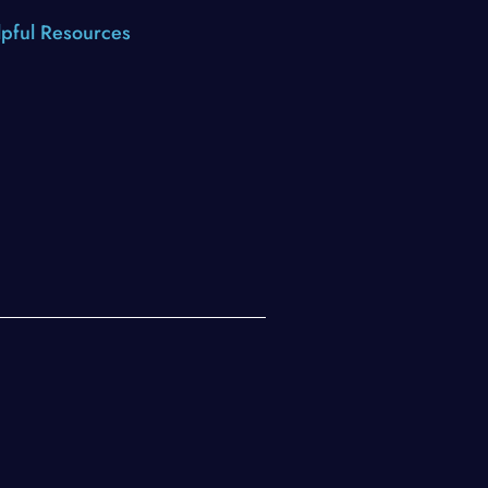
pful Resources