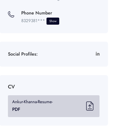
Phone Number
8329381***
Show
Social Profiles:
CV
Ankur-Khanna-Resume-
PDF