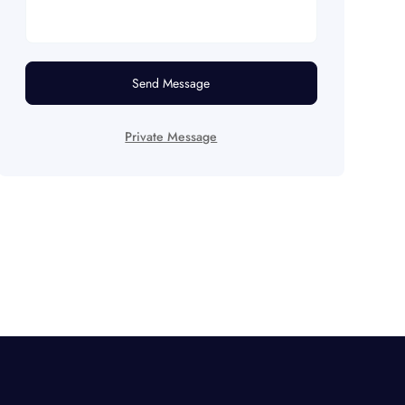
Send Message
Private Message