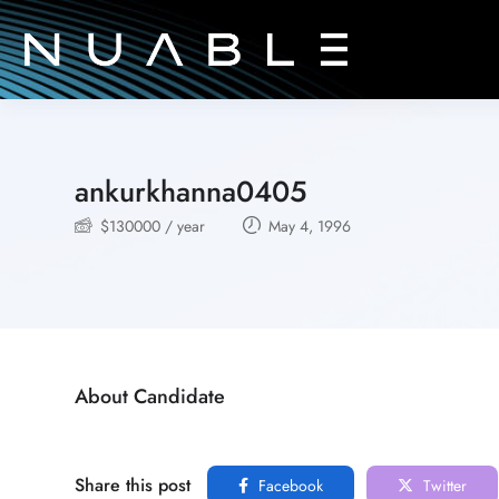
ankurkhanna0405
$
130000
/ year
May 4, 1996
About Candidate
Share this post
Facebook
Twitter