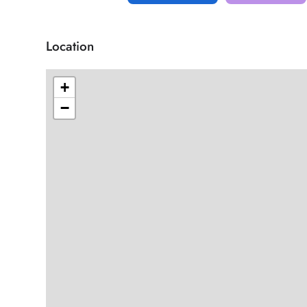
Location
+
−