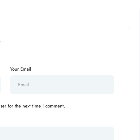
”
Your Email
ser for the next time I comment.