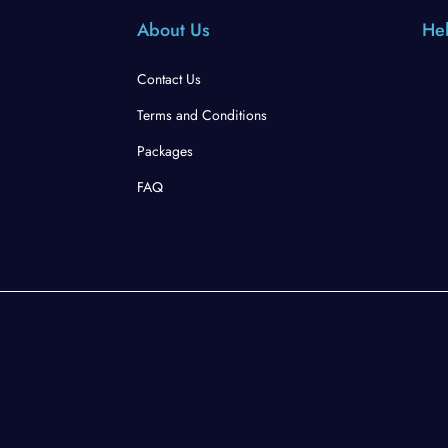
About Us
Hel
Contact Us
Terms and Conditions
Packages
FAQ