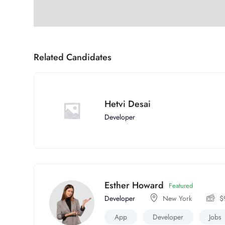
Related Candidates
Hetvi Desai
Developer
Esther Howard
Featured
Developer
New York
$
App
Developer
Jobs