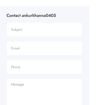
Contact ankurkhanna0405