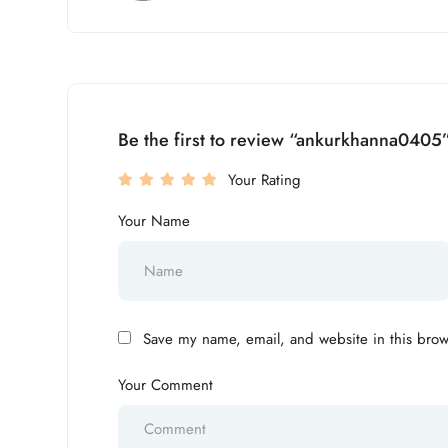
Be the first to review “ankurkhanna0405
Your Rating
Your Name
Save my name, email, and website in this brow
Your Comment