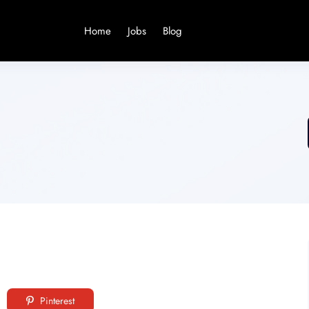
Home
Jobs
Blog
Pinterest