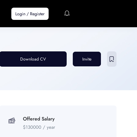
Login
/
Register
Download CV
Invite
Offered Salary
$
130000
/ year