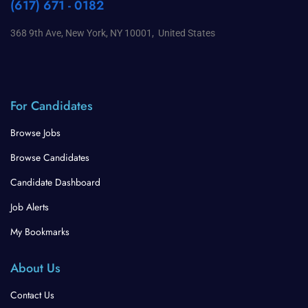
(617) 671 - 0182
368 9th Ave, New York, NY 10001, United States
For Candidates
Browse Jobs
Browse Candidates
Candidate Dashboard
Job Alerts
My Bookmarks
About Us
Contact Us