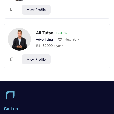
View Profile
Ali Tufan
Featured
Advertising
New York
$
2000
/ year
View Profile
Call us