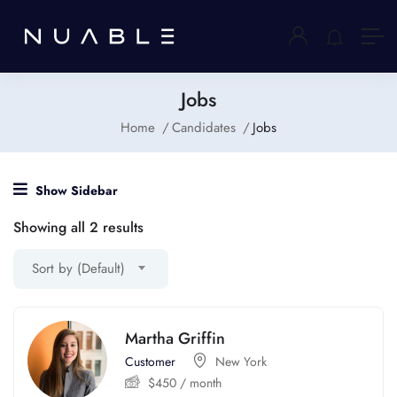
Jobs
Home
Candidates
Jobs
Show Sidebar
Showing all 2 results
Sort by (Default)
Martha Griffin
Customer
New York
$
450
/ month