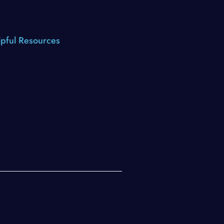
pful Resources