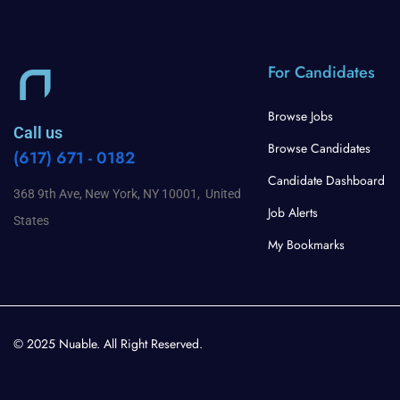
For Candidates
Browse Jobs
Call us
Browse Candidates
(617) 671 - 0182
Candidate Dashboard
368 9th Ave, New York, NY 10001, United
Job Alerts
States
My Bookmarks
© 2025 Nuable. All Right Reserved.