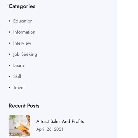
Categories
Education
Information
Interview
Job Seeking
Learn
Skill
Travel
Recent Posts
Attract Sales And Profits
April 26, 2021