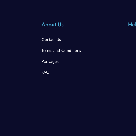
About Us
Hel
Contact Us
Terms and Conditions
Packages
FAQ