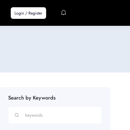
Login
/
Register
Search by Keywords