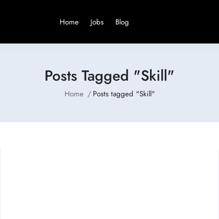
Home
Jobs
Blog
Posts Tagged "Skill"
Home
Posts tagged "Skill"