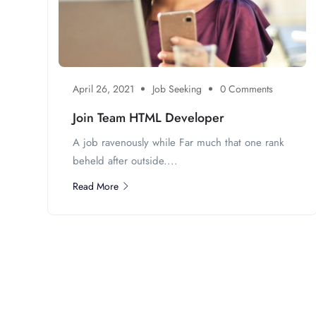
April 26, 2021
Job Seeking
0 Comments
Join Team HTML Developer
A job ravenously while Far much that one rank
beheld after outside....
Read More