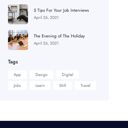
5 Tips For Your Job Interviews
April 26, 2021
The Evening of The Holiday
April 26, 2021
Tags
App
Design
Digital
Jobs
Learn
Skill
Travel