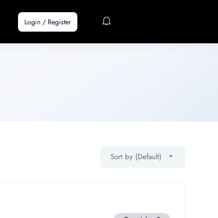
Login
/
Register
Sort by (Default)