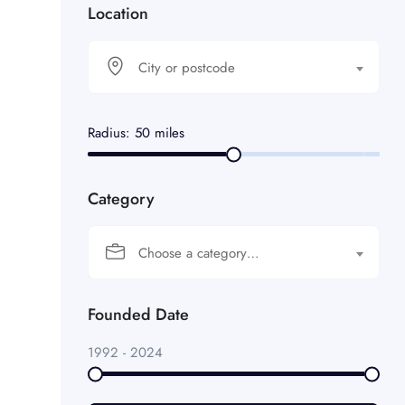
Location
City or postcode
Radius:
50
miles
Category
Choose a category…
Founded Date
1992
-
2024