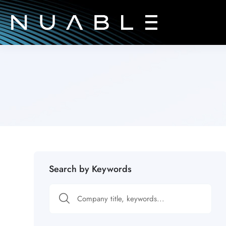
Search by Keywords