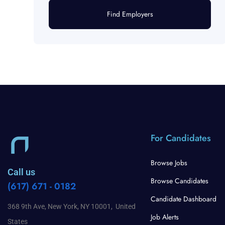
Find Employers
For Candidates
Browse Jobs
Call us
Browse Candidates
(617) 671 - 0182
Candidate Dashboard
368 9th Ave, New York, NY 10001, United
Job Alerts
States