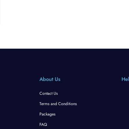
About Us
Hel
Contact Us
Terms and Conditions
Packages
FAQ