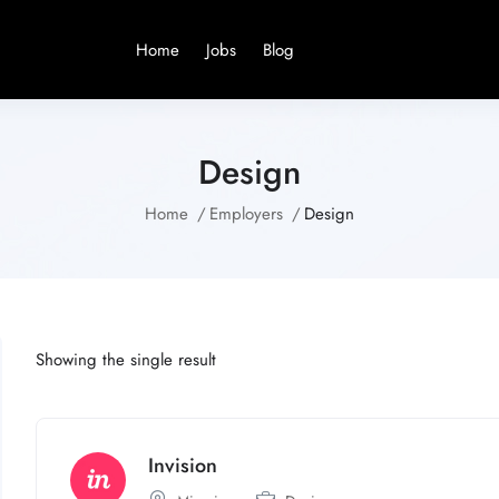
Home
Jobs
Blog
Design
Home
Employers
Design
Showing the single result
Invision