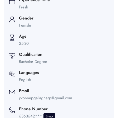
Fresh
Gender
Female
Age
25-30
Qualification
Bachelor Degree
Languages
English
Email
yvonnepgallagherp@gmail.com
Phone Number
6363642***
Show