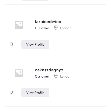
takaioedwino
Customer
London
View Profile
oakeszdagnyz
Customer
London
View Profile