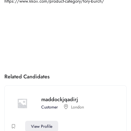
https://www.kkoii.com/product-category/tory-burch/
Related Candidates
maddockjqadirj
Customer
London
View Profile