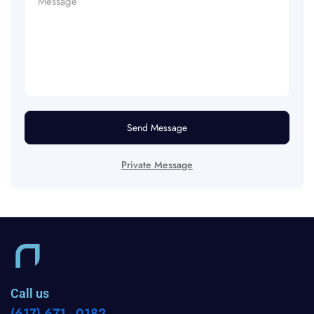
Send Message
Private Message
Call us
(617) 671 - 0182