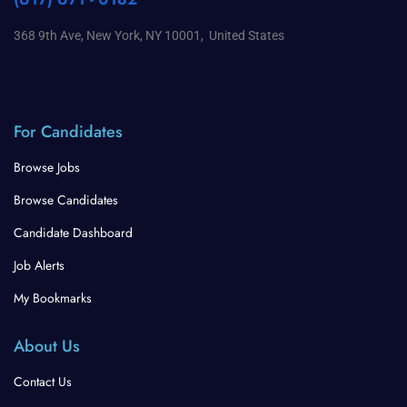
368 9th Ave, New York, NY 10001, United States
For Candidates
Browse Jobs
Browse Candidates
Candidate Dashboard
Job Alerts
My Bookmarks
About Us
Contact Us