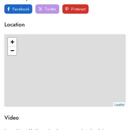
Facebook
Twitter
Pinterest
Location
+
−
Leaflet
Video