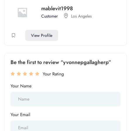
mablevit1998
Customer
Los Angeles
View Profile
Be the first to review “yvonnepgallagherp”
Your Rating
Your Name
Your Email