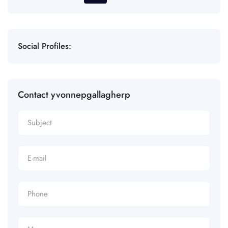
Social Profiles:
Contact yvonnepgallagherp