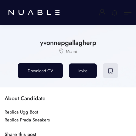
yvonnepgallagherp
Miami
Download CV
Invite
About Candidate
Replica Ugg Boot
Replica Prada Sneakers
Share this post