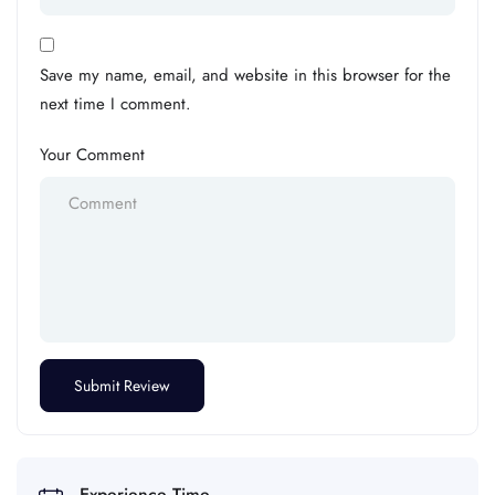
Save my name, email, and website in this browser for the
next time I comment.
Your Comment
Experience Time