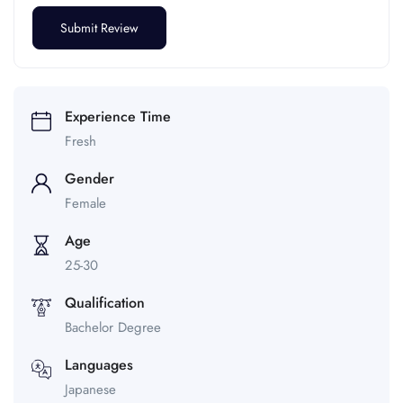
Experience Time
Fresh
Gender
Female
Age
25-30
Qualification
Bachelor Degree
Languages
Japanese