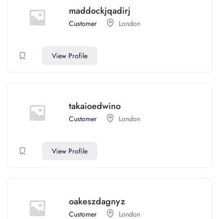
maddockjqadirj
Customer
London
View Profile
takaioedwino
Customer
London
View Profile
oakeszdagnyz
Customer
London