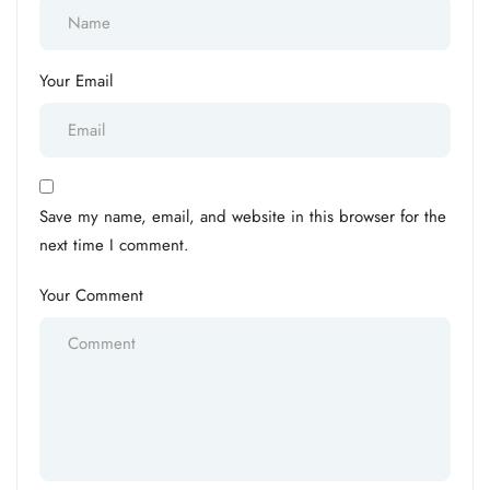
Your Email
Save my name, email, and website in this browser for the
next time I comment.
Your Comment