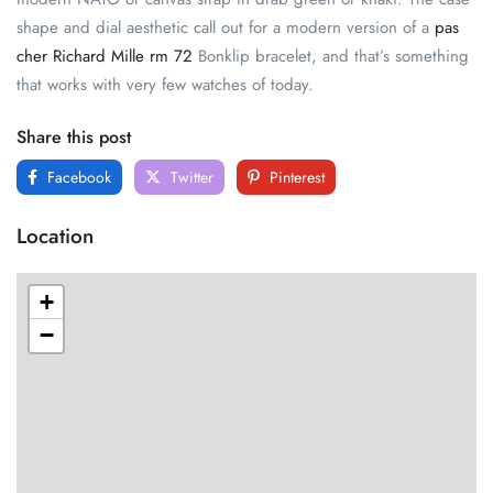
shape and dial aesthetic call out for a modern version of a
pas
cher Richard Mille rm 72
Bonklip bracelet, and that’s something
that works with very few watches of today.
Share this post
Facebook
Twitter
Pinterest
Location
+
−