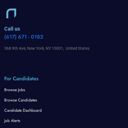
Call us
(617) 671 - 0182
368 9th Ave, New York, NY 10001, United States
For Candidates
Browse Jobs
Browse Candidates
Candidate Dashboard
Job Alerts