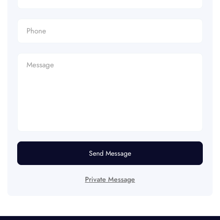
Send Message
Private Message