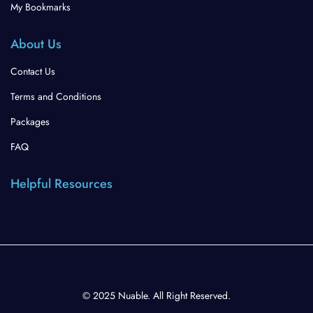
My Bookmarks
About Us
Contact Us
Terms and Conditions
Packages
FAQ
Helpful Resources
© 2025 Nuable. All Right Reserved.