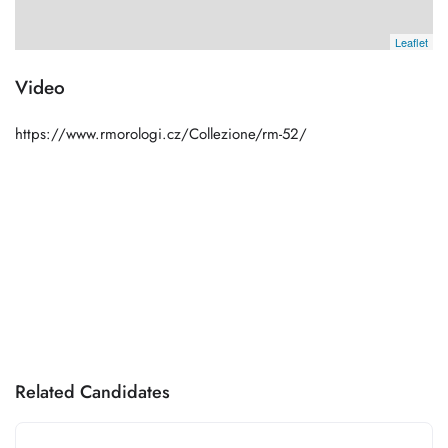
Leaflet
Video
https://www.rmorologi.cz/Collezione/rm-52/
Related Candidates