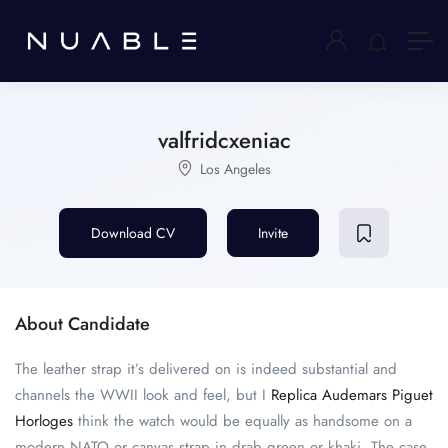
valfridcxeniac
Los Angeles
Download CV
Invite
About Candidate
The leather strap it’s delivered on is indeed substantial and
channels the WWII look and feel, but I
Replica Audemars Piguet
Horloges
think the watch would be equally as handsome on a
modern NATO or canvas strap in drab green or khaki. The case