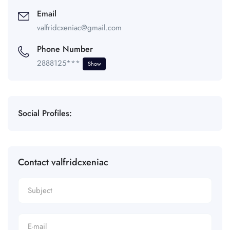
Email
valfridcxeniac@gmail.com
Phone Number
2888125***
Show
Social Profiles:
Contact valfridcxeniac