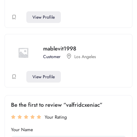
View Profile
mablevit1998
Customer
Los Angeles
View Profile
Be the first to review “valfridcxeniac”
Your Rating
Your Name