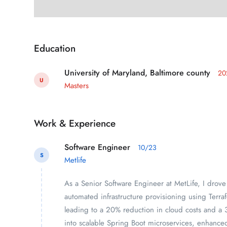
Education
University of Maryland, Baltimore county
20
U
Masters
Work & Experience
Software Engineer
10/23
S
Metlife
As a Senior Software Engineer at MetLife, I drove
automated infrastructure provisioning using Ter
leading to a 20% reduction in cloud costs and a 35
into scalable Spring Boot microservices, enhance