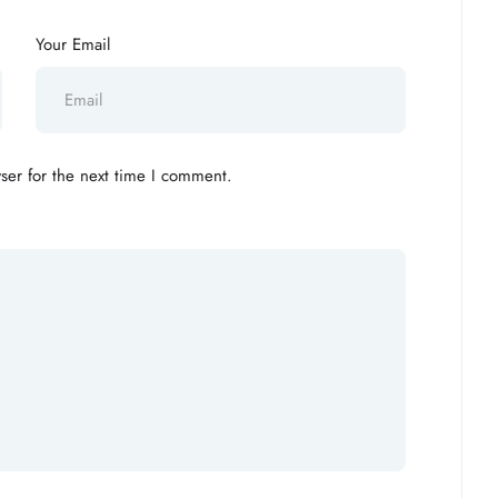
Your Email
ser for the next time I comment.