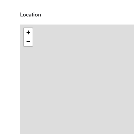
Location
+
−