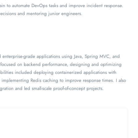
ain to automate DevOps tasks and improve incident response.
decisions and mentoring junior engineers.
enterprise-grade applications using Java, Spring MVC, and
I focused on backend performance, designing and optimizing
ilities included deploying containerized applications with
implementing Redis caching to improve response times. I also
gration and led small-scale proof-of-concept projects.