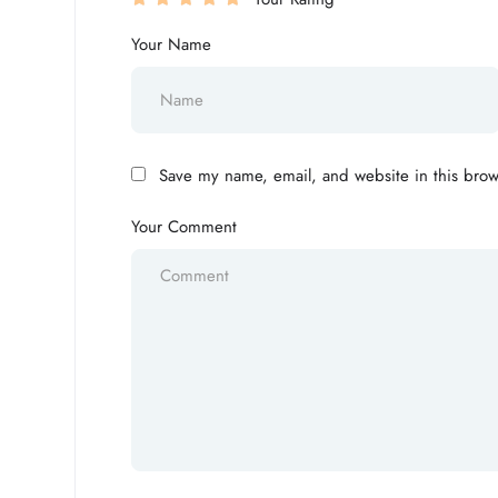
Your Name
Save my name, email, and website in this brow
Your Comment