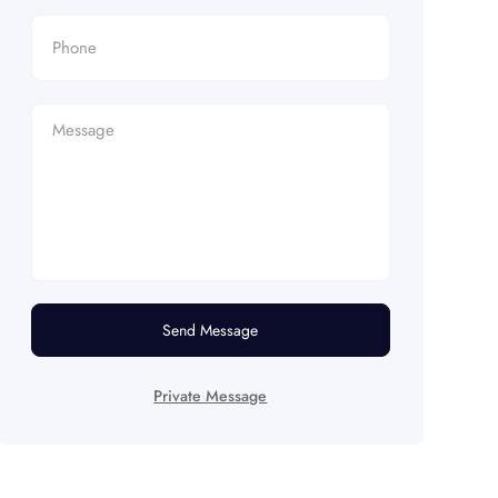
Send Message
Private Message