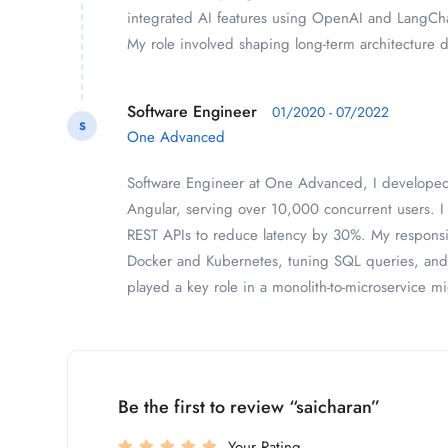
integrated AI features using OpenAI and LangCh
My role involved shaping long-term architecture 
Software Engineer
01/2020 - 07/2022
S
One Advanced
Software Engineer at One Advanced, I developed 
Angular, serving over 10,000 concurrent users. 
REST APIs to reduce latency by 30%. My responsib
Docker and Kubernetes, tuning SQL queries, and 
played a key role in a monolith-to-microservice mi
Be the first to review “saicharan”
Your Rating