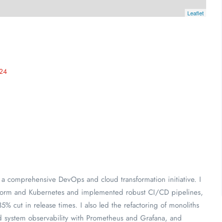
Leaflet
24
 a comprehensive DevOps and cloud transformation initiative. I
raform and Kubernetes and implemented robust CI/CD pipelines,
% cut in release times. I also led the refactoring of monoliths
d system observability with Prometheus and Grafana, and