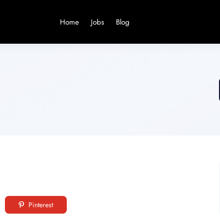
Home
Jobs
Blog
Pinterest