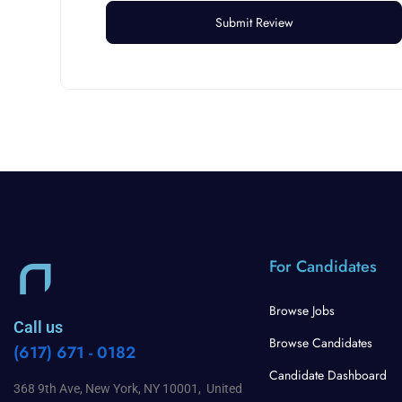
For Candidates
Browse Jobs
Call us
Browse Candidates
(617) 671 - 0182
Candidate Dashboard
368 9th Ave, New York, NY 10001, United