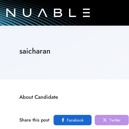
saicharan
About Candidate
Share this post
Facebook
Twitter