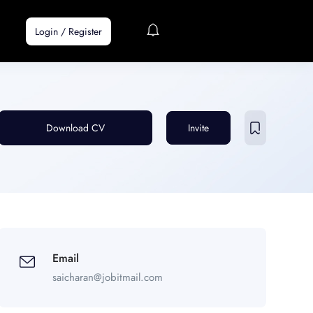
Login
/
Register
Download CV
Invite
Email
saicharan@jobitmail.com