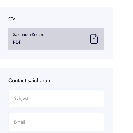
CV
Saicharan-Kolluru
PDF
Contact saicharan