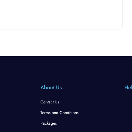
About Us
Hel
Contact Us
Terms and Conditions
Packages