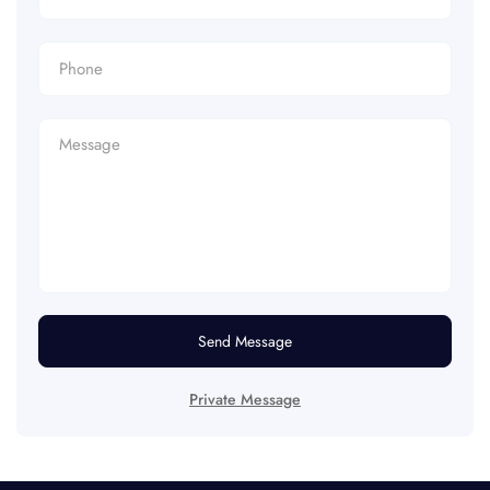
Send Message
Private Message