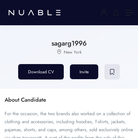
sagarg1996
New York
Download CV
Invite
About Candidate
For the occasion, the two brands also worked on a collection of
clothing and accessories, including hoodies, T-shirts, jackets,
pajamas, shorts, and caps, among others, sold exclusively online
via shop.travisscott .A part of the profits from the sale of this