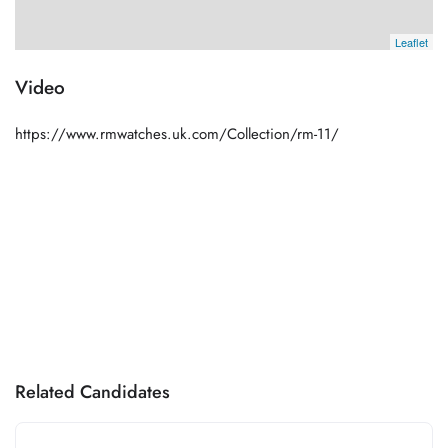
Leaflet
Video
https://www.rmwatches.uk.com/Collection/rm-11/
Related Candidates