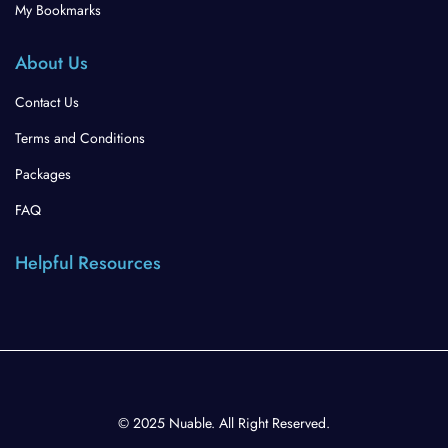
My Bookmarks
About Us
Contact Us
Terms and Conditions
Packages
FAQ
Helpful Resources
© 2025 Nuable. All Right Reserved.