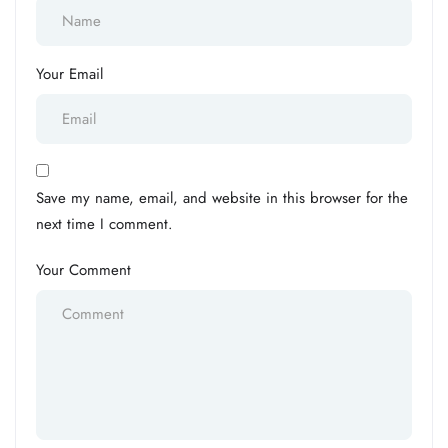
Your Email
Save my name, email, and website in this browser for the
next time I comment.
Your Comment