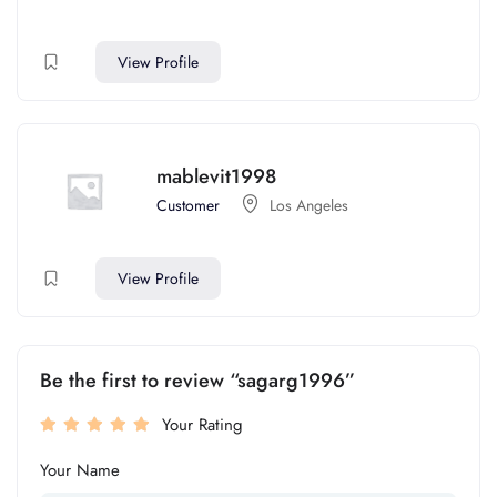
View Profile
mablevit1998
Customer
Los Angeles
View Profile
Be the first to review “sagarg1996”
Your Rating
Your Name