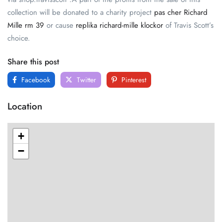
collection will be donated to a charity project
pas cher Richard
Mille rm 39
or cause
replika richard-mille klockor
of Travis Scott’s
choice.
Share this post
Facebook
Twitter
Pinterest
Location
+
−