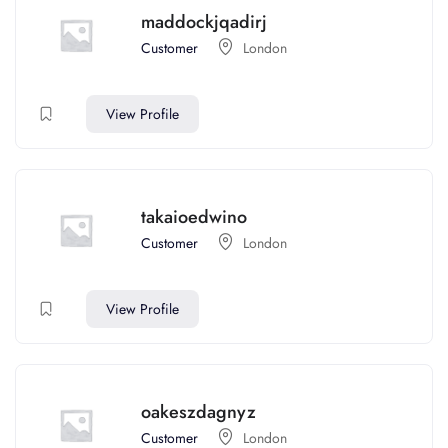
maddockjqadirj
Customer
London
View Profile
takaioedwino
Customer
London
View Profile
oakeszdagnyz
Customer
London