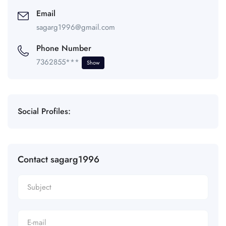
Email
sagarg1996@gmail.com
Phone Number
7362855***
Show
Social Profiles:
Contact sagarg1996