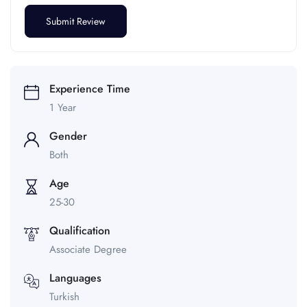
Experience Time
1 Year
Gender
Both
Age
25-30
Qualification
Associate Degree
Languages
Turkish