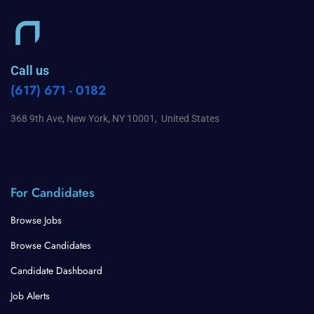
Call us
(617) 671 - 0182
368 9th Ave, New York, NY 10001, United States
For Candidates
Browse Jobs
Browse Candidates
Candidate Dashboard
Job Alerts