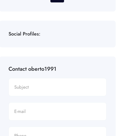
Social Profiles:
Contact oberto1991