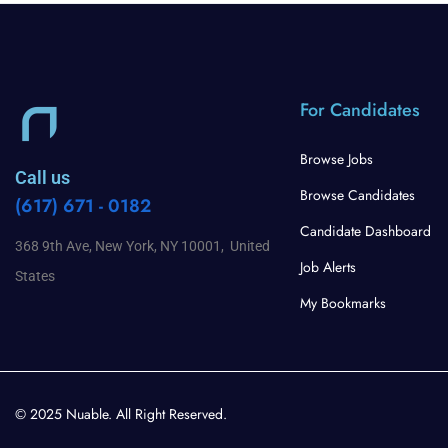
For Candidates
Browse Jobs
Call us
Browse Candidates
(617) 671 - 0182
Candidate Dashboard
368 9th Ave, New York, NY 10001, United
Job Alerts
States
My Bookmarks
© 2025 Nuable. All Right Reserved.