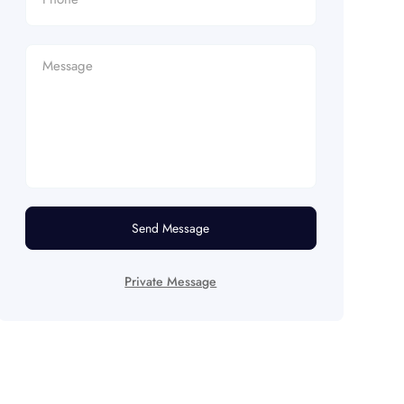
Send Message
Private Message