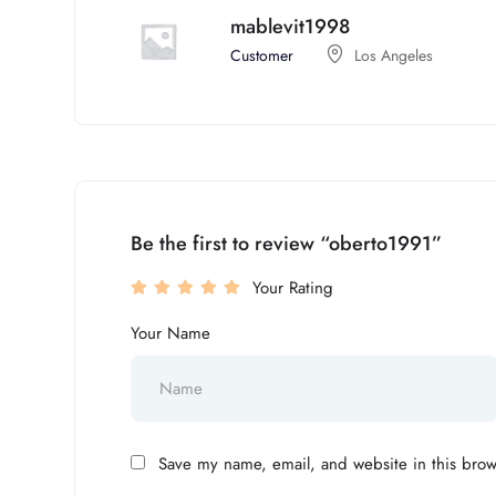
mablevit1998
Customer
Los Angeles
Be the first to review “oberto1991”
Your Rating
Your Name
Save my name, email, and website in this brow