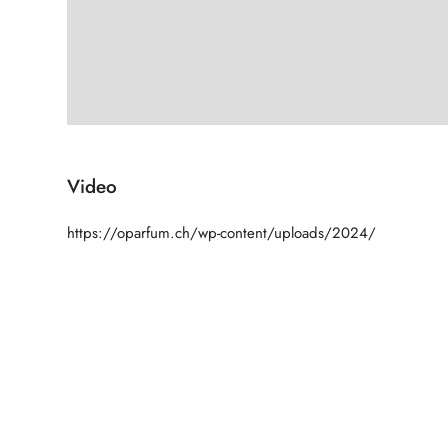
Video
https://oparfum.ch/wp-content/uploads/2024/