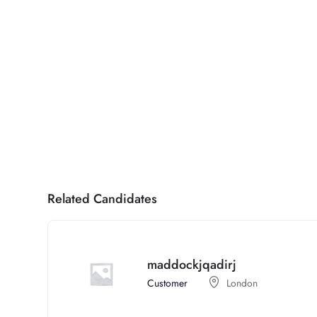
Related Candidates
maddockjqadirj
Customer
London