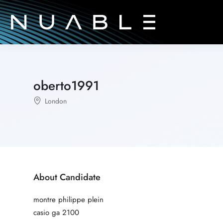
oberto1991
London
About Candidate
montre philippe plein
casio ga 2100