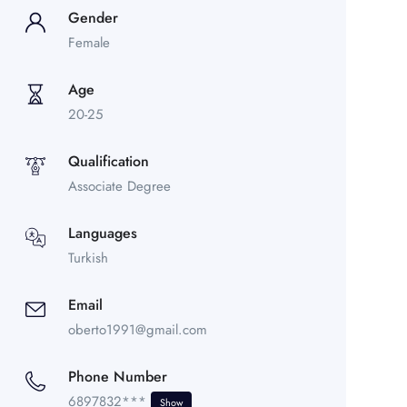
Gender
Female
Age
20-25
Qualification
Associate Degree
Languages
Turkish
Email
oberto1991@gmail.com
Phone Number
6897832***
Show