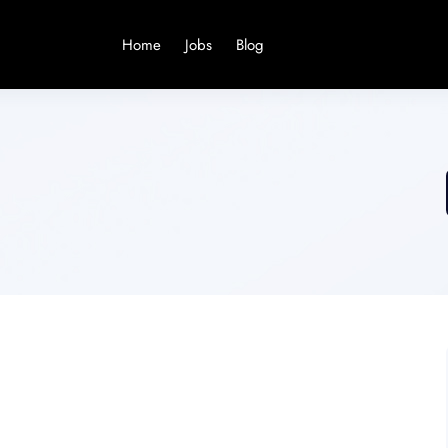
Home
Jobs
Blog