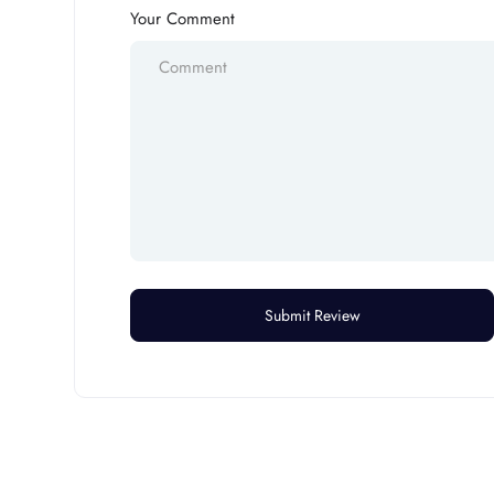
Your Comment