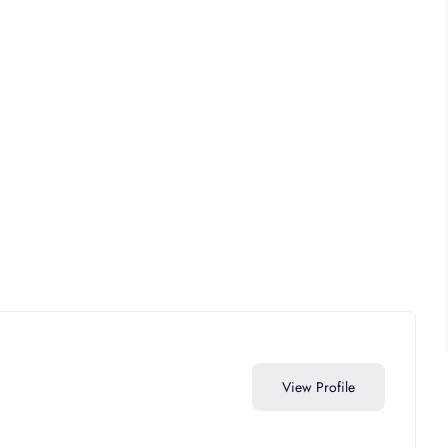
View Profile