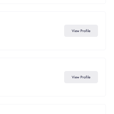
View Profile
View Profile