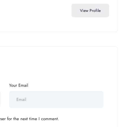
View Profile
Your Email
ser for the next time I comment.