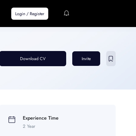
Login
/
Register
Download CV
Invite
Experience Time
2 Year