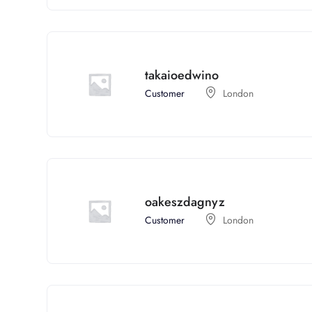
takaioedwino
Customer
London
oakeszdagnyz
Customer
London