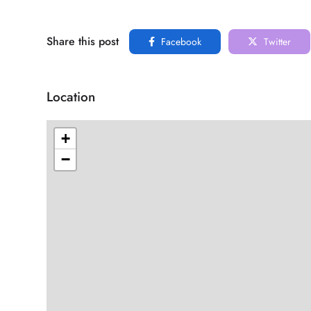
Share this post
Facebook
Twitter
Location
+
−