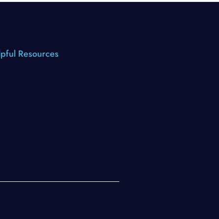
pful Resources