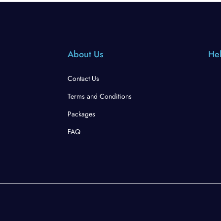
About Us
Hel
Contact Us
Terms and Conditions
Packages
FAQ