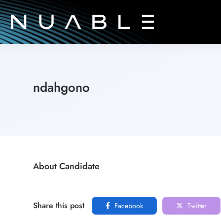
ndahgono
About Candidate
Share this post
Facebook
Twitter