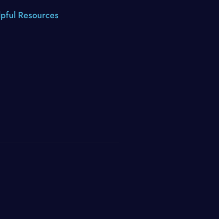
pful Resources