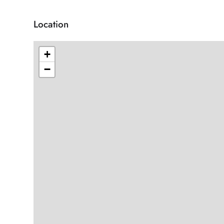
Location
+
−