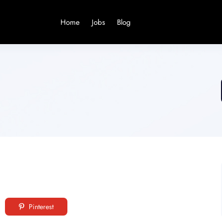
Home
Jobs
Blog
Pinterest