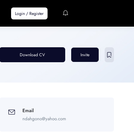
Login
/
Register
Download CV
Invite
Email
ndahgono@yahoo.com