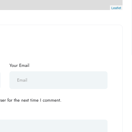
Leaflet
Your Email
ser for the next time I comment.