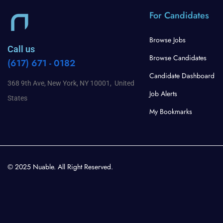
For Candidates
Browse Jobs
Call us
Browse Candidates
(617) 671 - 0182
Candidate Dashboard
368 9th Ave, New York, NY 10001, United
Job Alerts
States
My Bookmarks
© 2025 Nuable. All Right Reserved.