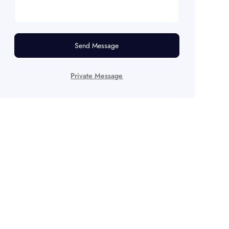
Send Message
Private Message