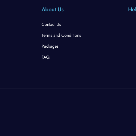
About Us
Hel
Contact Us
Terms and Conditions
Packages
FAQ