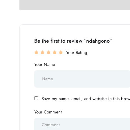
Be the first to review “ndahgono”
Your Rating
Your Name
Save my name, email, and website in this brow
Your Comment