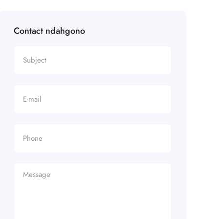
Contact ndahgono