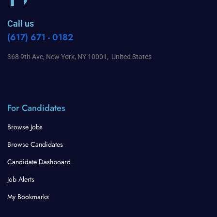
Call us
(617) 671 - 0182
368 9th Ave, New York, NY 10001, United States
For Candidates
Browse Jobs
Browse Candidates
Candidate Dashboard
Job Alerts
My Bookmarks