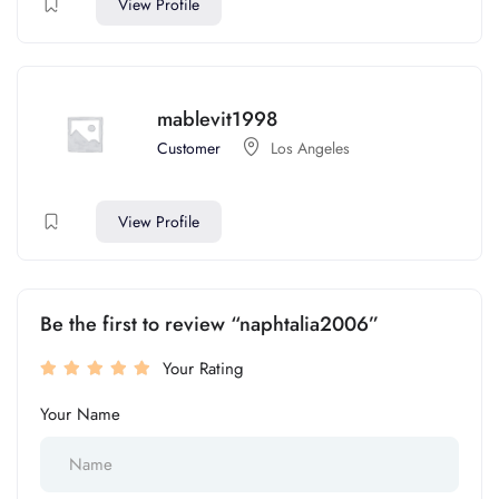
View Profile
mablevit1998
Customer
Los Angeles
View Profile
Be the first to review “naphtalia2006”
Your Rating
Your Name