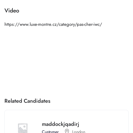
Video
https://www.luxe-montre.cz/category/pas-cher-iwc/
Related Candidates
maddockjqadirj
Customer
London