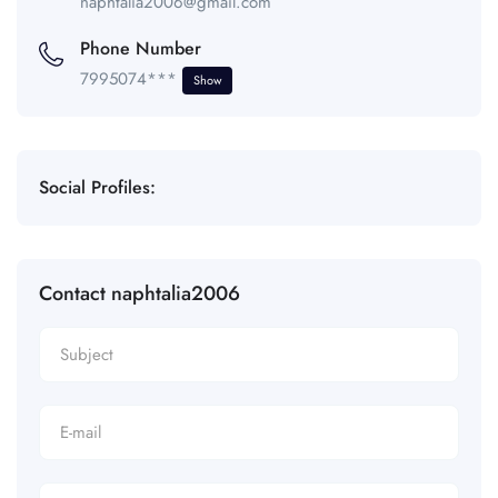
naphtalia2006@gmail.com
Phone Number
7995074***
Show
Social Profiles:
Contact naphtalia2006