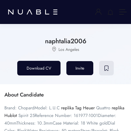
naphtalia2006
Los Angeles
Download CV
Invite
About Candidate
Brand: ChopardModel: L.U.C
replika Tag Heuer
Quattro
replika
Hublot
Spirit 25Reference Number: 161977-1001Diameter:
40mmThickness: 10.3mmCase Material: 18 White goldDial
Color: BlackWater Resistance: 50 metersStrap/Bracelet: Black