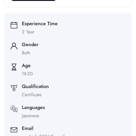
Experience Time
2 Year
Gender
Both
Age
18-20
Qualification
Certificate
Languages
Japanese
Email