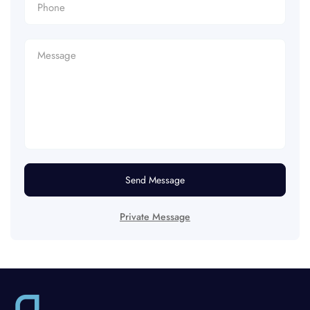
Send Message
Private Message