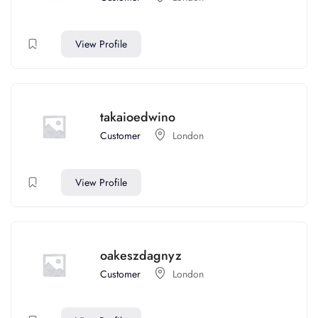
View Profile
takaioedwino
Customer
London
View Profile
oakeszdagnyz
Customer
London