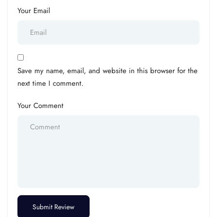
Your Email
Save my name, email, and website in this browser for the
next time I comment.
Your Comment