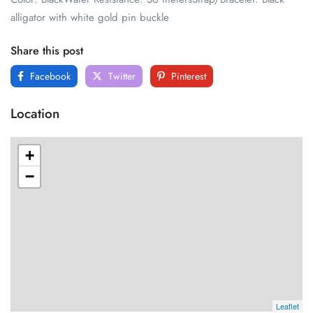
alligator with white gold pin buckle
Share this post
Facebook
Twitter
Pinterest
Location
+
−
Leaflet