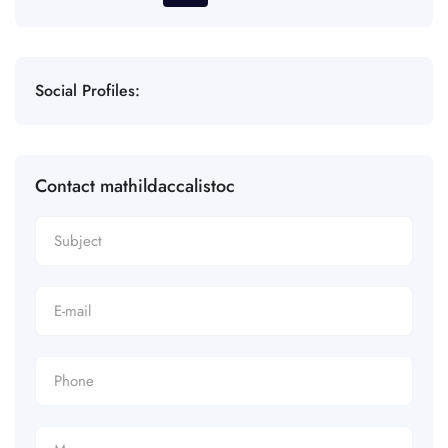
Social Profiles:
Contact mathildaccalistoc