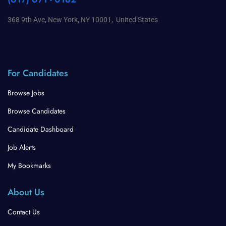
368 9th Ave, New York, NY 10001, United States
For Candidates
Browse Jobs
Browse Candidates
Candidate Dashboard
Job Alerts
My Bookmarks
About Us
Contact Us