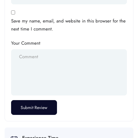
Save my name, email, and website in this browser for the
next time I comment.
Your Comment
Experience Time