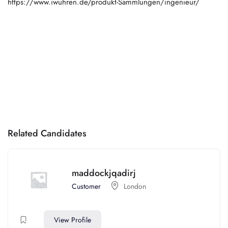
https://www.iwuhren.de/produkt-Sammlungen/ingenieur/
Related Candidates
maddockjqadirj
Customer
London
View Profile