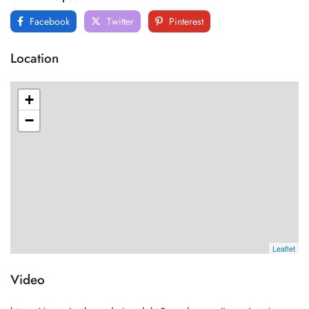
Facebook
Twitter
Pinterest
Location
+
−
Leaflet
Video