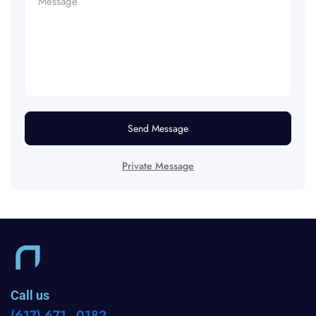
Send Message
Private Message
Call us
(617) 671 - 0182