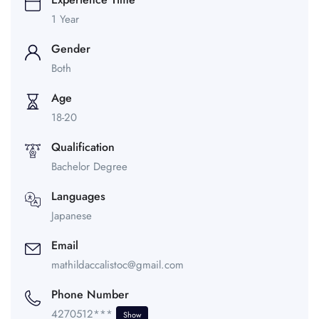
1 Year
Gender
Both
Age
18-20
Qualification
Bachelor Degree
Languages
Japanese
Email
mathildaccalistoc@gmail.com
Phone Number
4270512***
Show