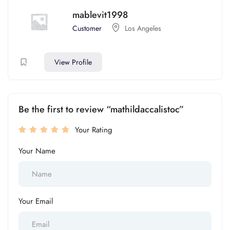
mablevit1998
Customer
Los Angeles
View Profile
Be the first to review “mathildaccalistoc”
Your Rating
Your Name
Your Email