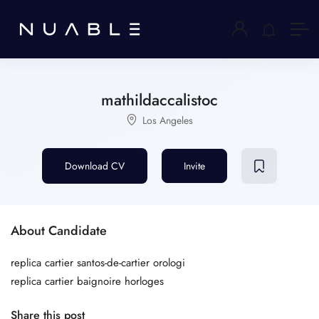
mathildaccalistoc
Los Angeles
Download CV
Invite
About Candidate
replica cartier santos-de-cartier orologi
replica cartier baignoire horloges
Share this post