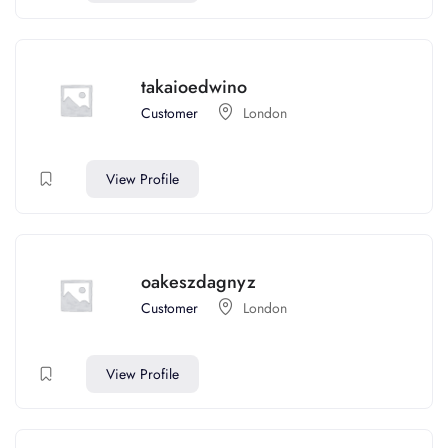
takaioedwino
Customer
London
View Profile
oakeszdagnyz
Customer
London
View Profile