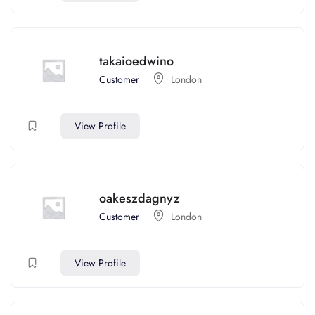
takaioedwino
Customer
London
View Profile
oakeszdagnyz
Customer
London
View Profile