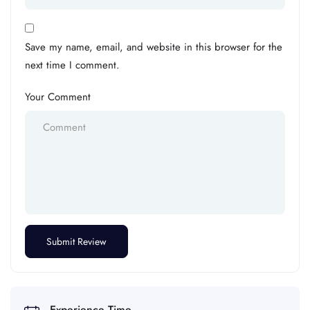
Save my name, email, and website in this browser for the
next time I comment.
Your Comment
Experience Time