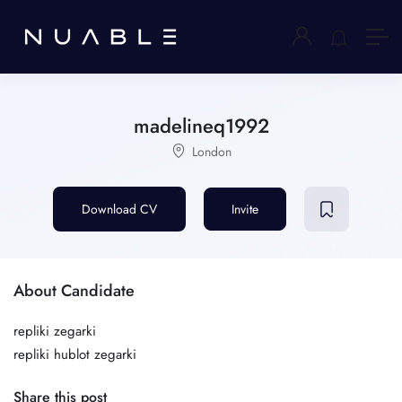
madelineq1992
London
Download CV
Invite
About Candidate
repliki zegarki
repliki hublot zegarki
Share this post