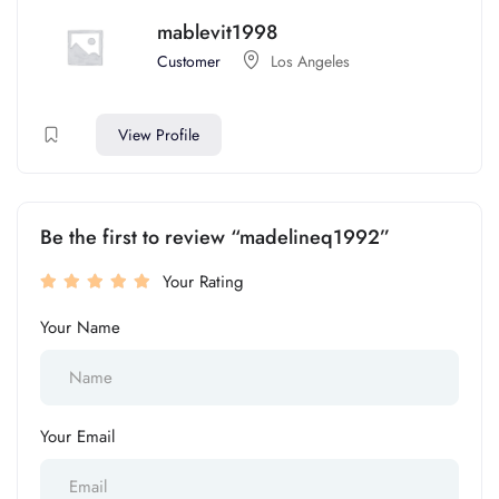
mablevit1998
Customer
Los Angeles
View Profile
Be the first to review “madelineq1992”
Your Rating
Your Name
Your Email