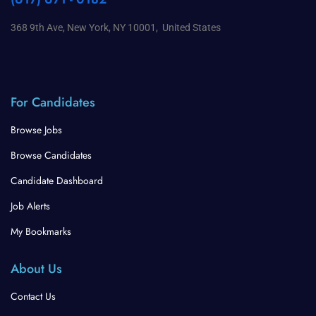
368 9th Ave, New York, NY 10001, United States
For Candidates
Browse Jobs
Browse Candidates
Candidate Dashboard
Job Alerts
My Bookmarks
About Us
Contact Us