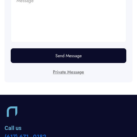
Send Message
Private Message
Call us
(617) 671 - 0182