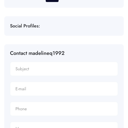
Social Profiles:
Contact madelineq1992