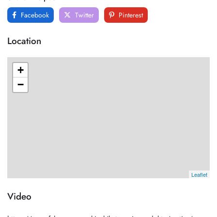
Facebook
Twitter
Pinterest
Location
+
−
Leaflet
Video