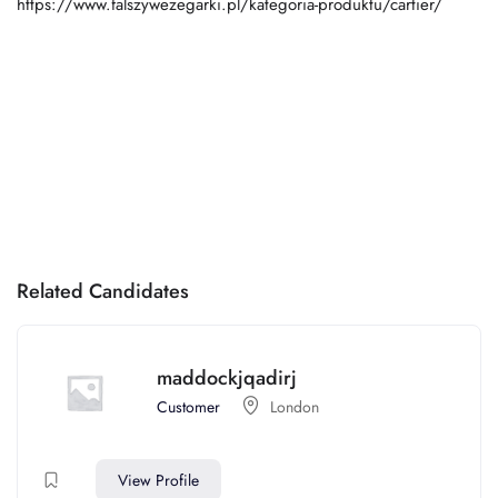
https://www.falszywezegarki.pl/kategoria-produktu/cartier/
Related Candidates
maddockjqadirj
Customer
London
View Profile