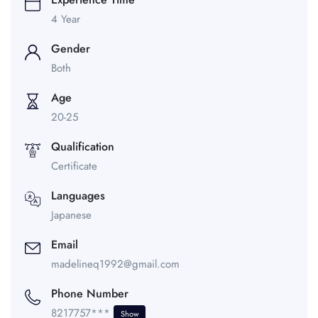
4 Year
Gender
Both
Age
20-25
Qualification
Certificate
Languages
Japanese
Email
madelineq1992@gmail.com
Phone Number
8217757***
Show