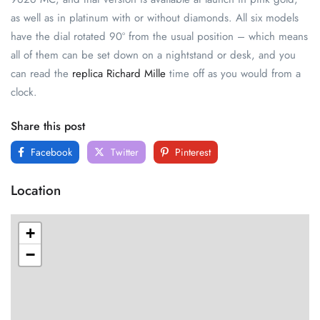
as well as in platinum with or without diamonds. All six models
have the dial rotated 90º from the usual position – which means
all of them can be set down on a nightstand or desk, and you
can read the
replica Richard Mille
time off as you would from a
clock.
Share this post
Facebook
Twitter
Pinterest
Location
+
−