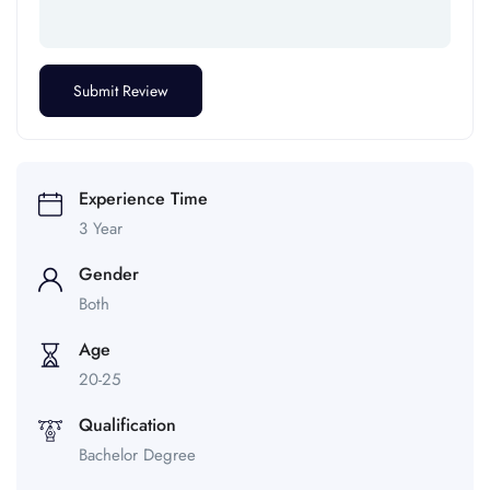
Experience Time
3 Year
Gender
Both
Age
20-25
Qualification
Bachelor Degree