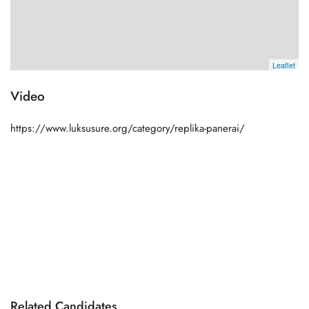
Leaflet
Video
https://www.luksusure.org/category/replika-panerai/
Related Candidates