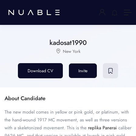
kadosat1990
New York
Download CV
Invite
About Candidate
The new model comes in yellow or pink gold, or platinum, with
the hand-wound 1917 MC movement, as well as three versions
with a skeletonized movement. This is the
replika Panerai
caliber
9626 MC, and that version is available at launch in pink gold,