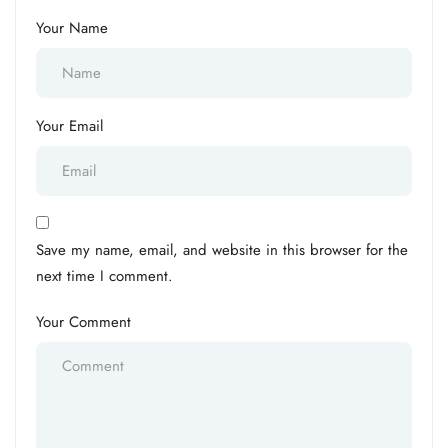
Your Name
Your Email
Save my name, email, and website in this browser for the
next time I comment.
Your Comment