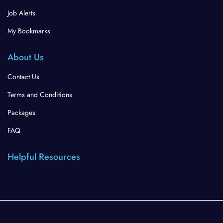
Job Alerts
My Bookmarks
About Us
Contact Us
Terms and Conditions
Packages
FAQ
Helpful Resources