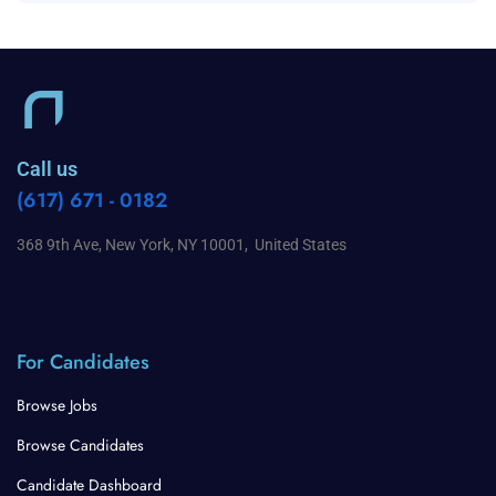
Call us
(617) 671 - 0182
368 9th Ave, New York, NY 10001, United States
For Candidates
Browse Jobs
Browse Candidates
Candidate Dashboard