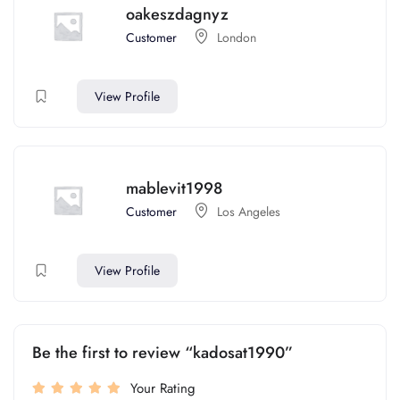
oakeszdagnyz
Customer
London
View Profile
mablevit1998
Customer
Los Angeles
View Profile
Be the first to review “kadosat1990”
Your Rating