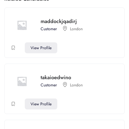
maddockjqadirj
Customer
London
View Profile
takaioedwino
Customer
London
View Profile