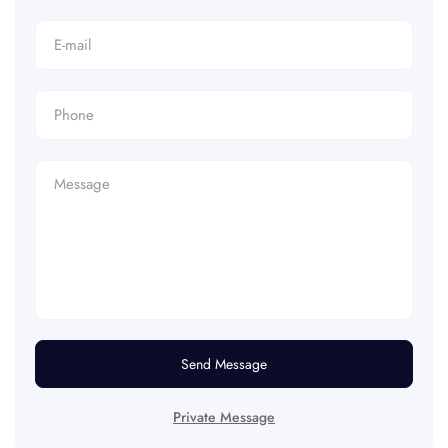
Send Message
Private Message