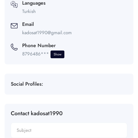
Languages
Turkish
Email
kadosat1990@gmail.com
Phone Number
8796486***
Show
Social Profiles:
Contact kadosat1990