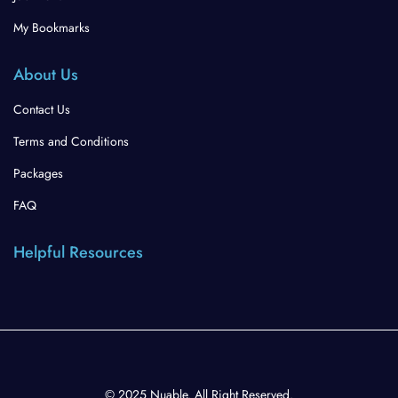
My Bookmarks
About Us
Contact Us
Terms and Conditions
Packages
FAQ
Helpful Resources
© 2025 Nuable. All Right Reserved.