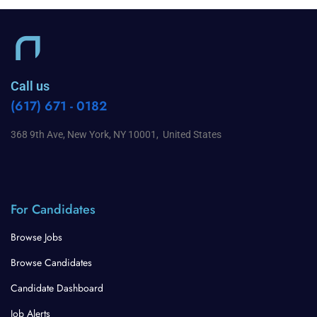
Call us
(617) 671 - 0182
368 9th Ave, New York, NY 10001, United States
For Candidates
Browse Jobs
Browse Candidates
Candidate Dashboard
Job Alerts