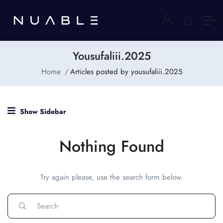
Yousufaliii.2025
Home
Articles posted by yousufaliii.2025
Show Sidebar
Nothing Found
Try again please, use the search form below.