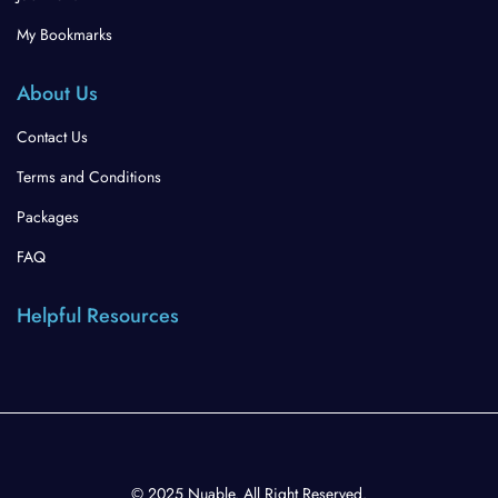
My Bookmarks
About Us
Contact Us
Terms and Conditions
Packages
FAQ
Helpful Resources
© 2025 Nuable. All Right Reserved.