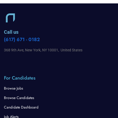
Call us
(617) 671 - 0182
368 9th Ave, New York, NY 10001, United States
For Candidates
Browse Jobs
Browse Candidates
Candidate Dashboard
Job Alerts