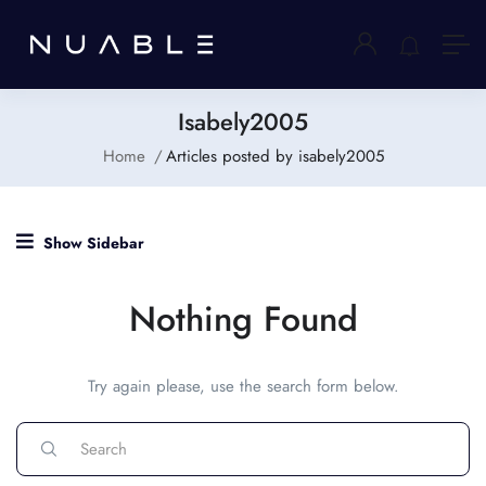
Isabely2005
Home
Articles posted by isabely2005
Show Sidebar
Nothing Found
Try again please, use the search form below.