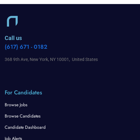
Call us
(617) 671 - 0182
368 9th Ave, New York, NY 10001, United States
For Candidates
Browse Jobs
Browse Candidates
Candidate Dashboard
Job Alerts