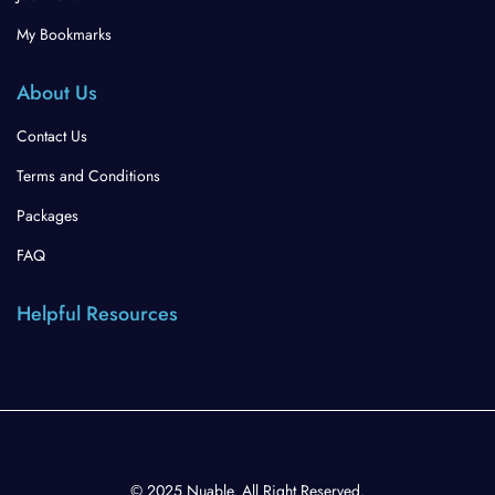
My Bookmarks
About Us
Contact Us
Terms and Conditions
Packages
FAQ
Helpful Resources
© 2025 Nuable. All Right Reserved.