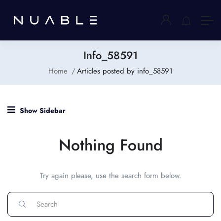
Info_58591
Home
Articles posted by info_58591
Show Sidebar
Nothing Found
Try again please, use the search form below.