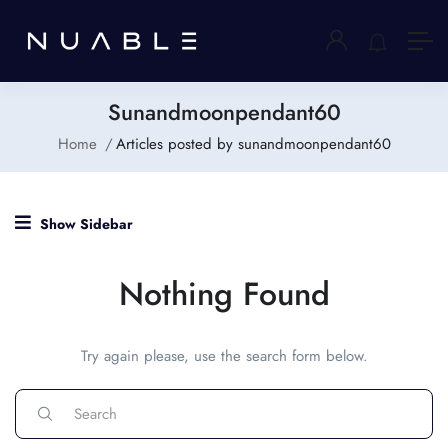
Sunandmoonpendant60
Home
Articles posted by sunandmoonpendant60
Show Sidebar
Nothing Found
Try again please, use the search form below.