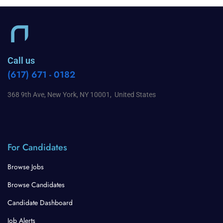
Call us
(617) 671 - 0182
368 9th Ave, New York, NY 10001, United States
For Candidates
Browse Jobs
Browse Candidates
Candidate Dashboard
Job Alerts