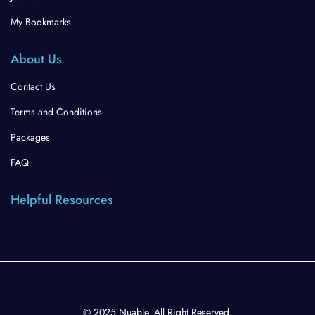
My Bookmarks
About Us
Contact Us
Terms and Conditions
Packages
FAQ
Helpful Resources
© 2025 Nuable. All Right Reserved.