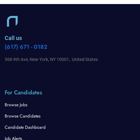
Call us
(617) 671 - 0182
368 9th Ave, New York, NY 10001, United States
For Candidates
Browse Jobs
Browse Candidates
Candidate Dashboard
Job Alerts