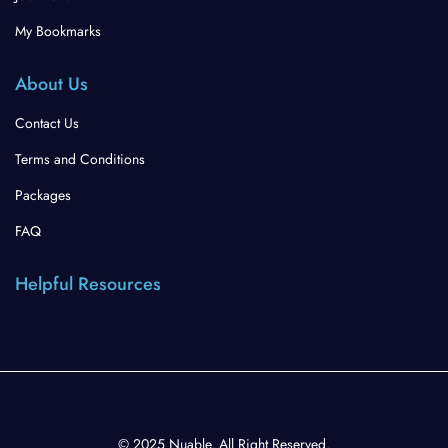
My Bookmarks
About Us
Contact Us
Terms and Conditions
Packages
FAQ
Helpful Resources
© 2025 Nuable. All Right Reserved.