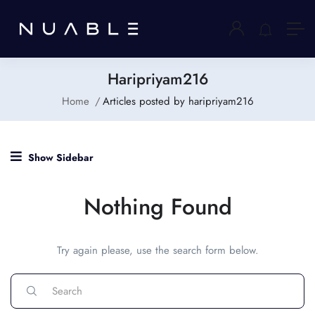
Haripriyam216
Home
Articles posted by haripriyam216
Show Sidebar
Nothing Found
Try again please, use the search form below.