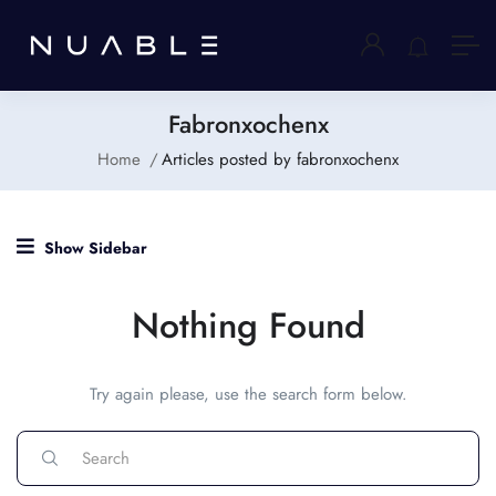
Fabronxochenx
Home
Articles posted by fabronxochenx
Show Sidebar
Nothing Found
Try again please, use the search form below.