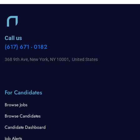
Call us
(617) 671 - 0182
368 9th Ave, New York, NY 10001, United States
For Candidates
Browse Jobs
Browse Candidates
Candidate Dashboard
Job Alerts