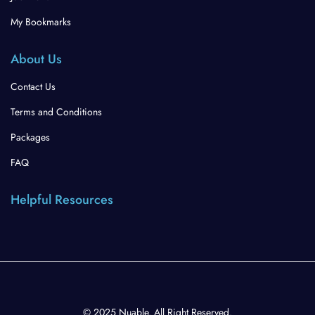
My Bookmarks
About Us
Contact Us
Terms and Conditions
Packages
FAQ
Helpful Resources
© 2025 Nuable. All Right Reserved.