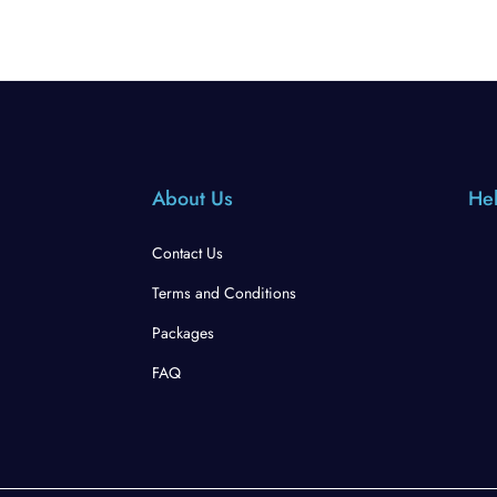
About Us
Hel
Contact Us
Terms and Conditions
Packages
FAQ