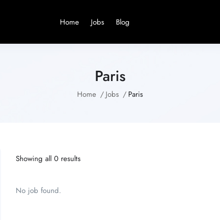
Home
Jobs
Blog
Paris
Home
Jobs
Paris
Showing all 0 results
No job found.