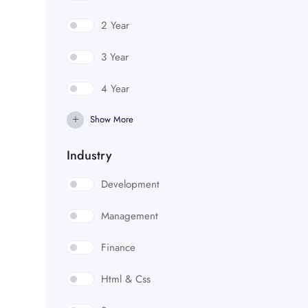
2 Year
3 Year
4 Year
Show More
Industry
Development
Management
Finance
Html & Css