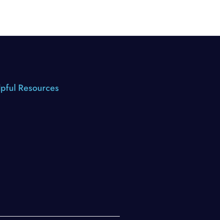
pful Resources