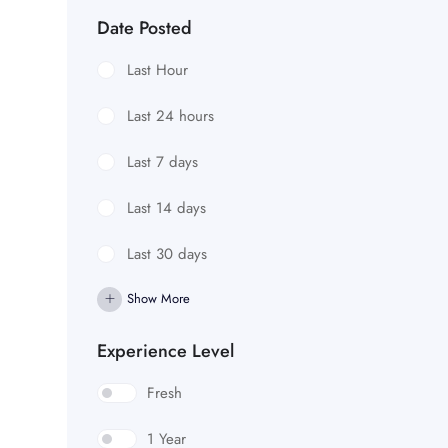
Date Posted
Last Hour
Last 24 hours
Last 7 days
Last 14 days
Last 30 days
Show More
Experience Level
Fresh
1 Year