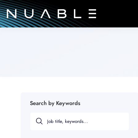
Search by Keywords