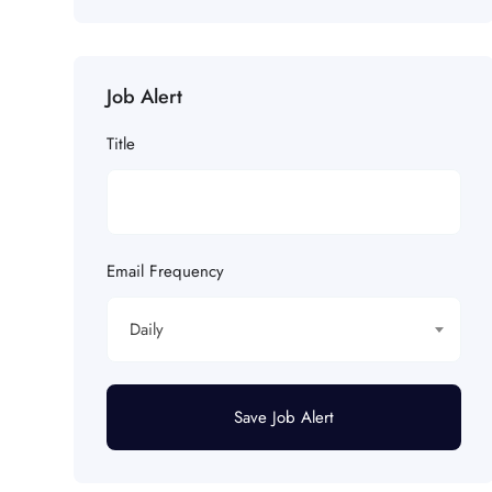
Job Alert
Title
Email Frequency
Daily
Save Job Alert