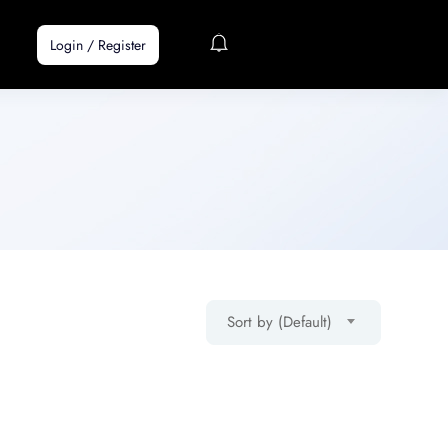
Login
/
Register
Sort by (Default)