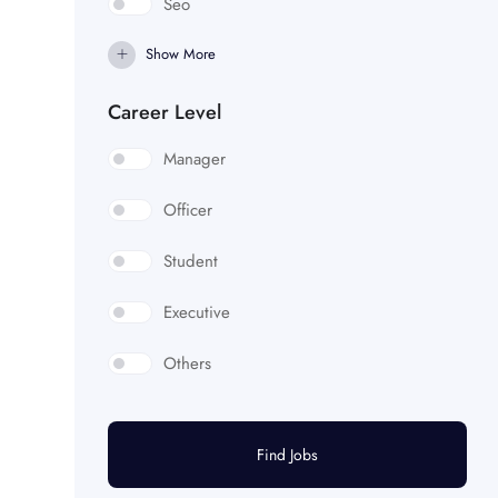
Seo
Show More
Career Level
Manager
Officer
Student
Executive
Others
Find Jobs