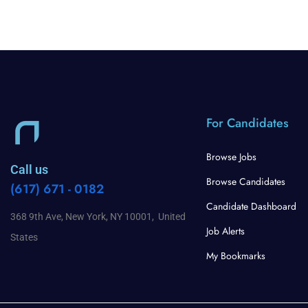
For Candidates
Browse Jobs
Call us
Browse Candidates
(617) 671 - 0182
Candidate Dashboard
368 9th Ave, New York, NY 10001, United
Job Alerts
States
My Bookmarks