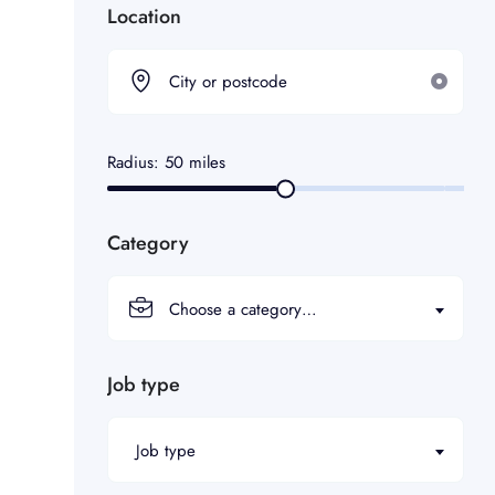
Location
Radius:
50
miles
Category
Choose a category…
Job type
Job type