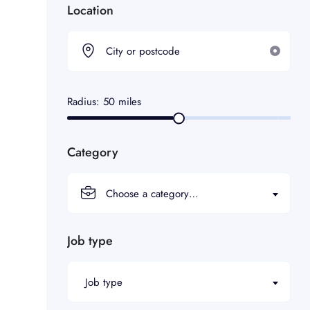
Location
Radius:
50
miles
Category
Choose a category…
Job type
Job type