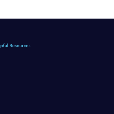
pful Resources