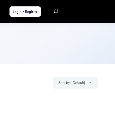
Login
/
Register
Sort by (Default)