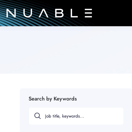
Search by Keywords