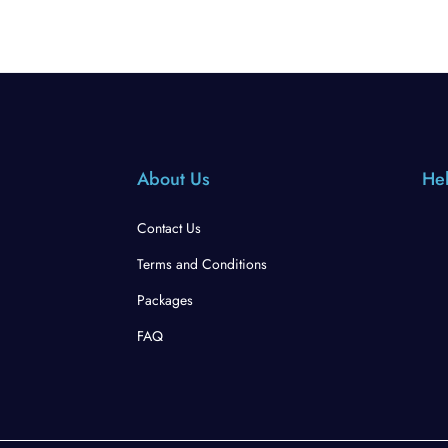
About Us
Hel
Contact Us
Terms and Conditions
Packages
FAQ