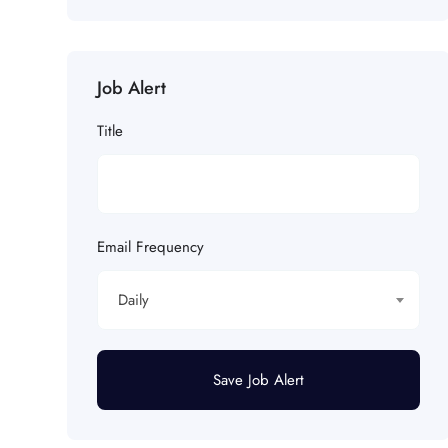
Job Alert
Title
Email Frequency
Daily
Save Job Alert