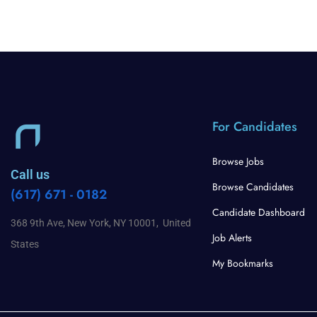
For Candidates
Browse Jobs
Call us
Browse Candidates
(617) 671 - 0182
Candidate Dashboard
368 9th Ave, New York, NY 10001, United
Job Alerts
States
My Bookmarks