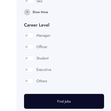
Seo
Show More
Career Level
Manager
Officer
Student
Executive
Others
Find Jobs