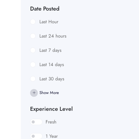
Date Posted
Last Hour
Last 24 hours
Last 7 days
Last 14 days
Last 30 days
Show More
Experience Level
Fresh
1 Year