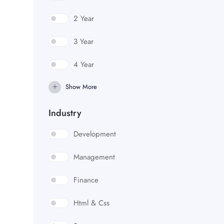
2 Year
3 Year
4 Year
Show More
Industry
Development
Management
Finance
Html & Css