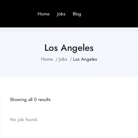
Home
Jobs
Blog
Los Angeles
Home
Jobs
Los Angeles
Showing all 0 results
No job found.