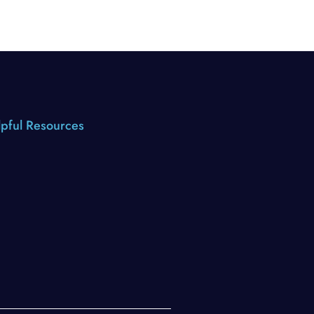
pful Resources