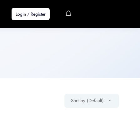
Login
/
Register
Sort by (Default)