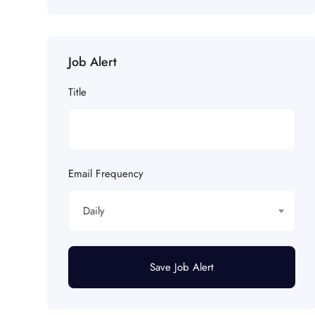
Job Alert
Title
Email Frequency
Daily
Save Job Alert