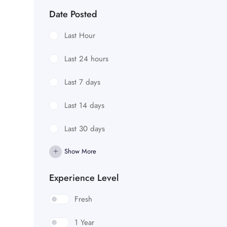
Date Posted
Last Hour
Last 24 hours
Last 7 days
Last 14 days
Last 30 days
Show More
Experience Level
Fresh
1 Year