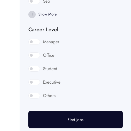
Seo
Show More
Career Level
Manager
Officer
Student
Executive
Others
Find Jobs