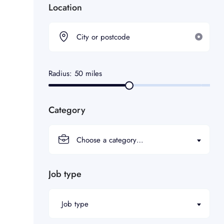
Location
Radius:
50
miles
Category
Choose a category…
Job type
Job type