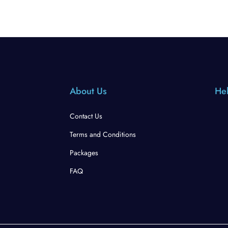
About Us
Hel
Contact Us
Terms and Conditions
Packages
FAQ