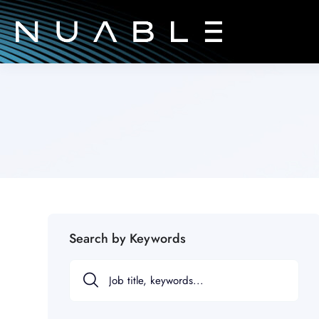
Search by Keywords