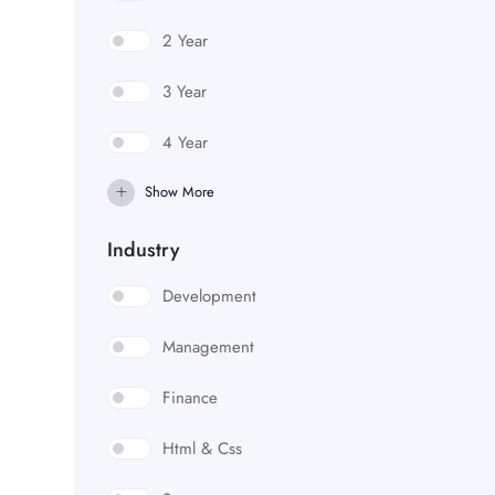
2 Year
3 Year
4 Year
Show More
Industry
Development
Management
Finance
Html & Css