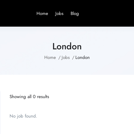
Home
Jobs
Blog
London
Home
Jobs
London
Showing all 0 results
No job found.