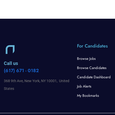
For Candidates
Browse Jobs
Call us
Browse Candidates
(617) 671 - 0182
Candidate Dashboard
368 9th Ave, New York, NY 10001, United
Job Alerts
States
My Bookmarks