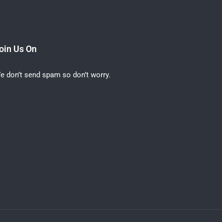
oin Us On
e don’t send spam so don’t worry.