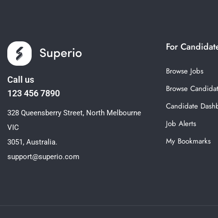
For Candidat
Browse Jobs
Call us
Browse Candida
123 456 7890
Candidate Dash
328 Queensberry Street, North Melbourne
Job Alerts
VIC
My Bookmarks
3051, Australia.
support@superio.com