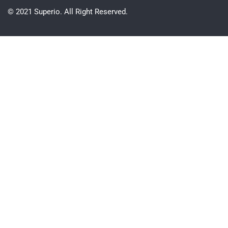
© 2021 Superio. All Right Reserved.