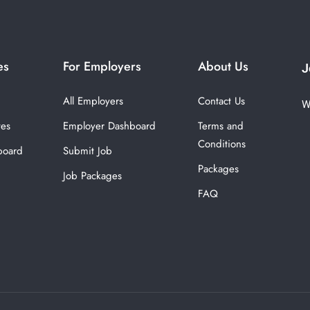
es
For Employers
About Us
J
All Employers
Contact Us
W
tes
Employer Dashboard
Terms and
Conditions
board
Submit Job
Packages
Job Packages
FAQ