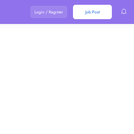
Login
/
Register
Job Post