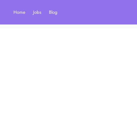
Home
Jobs
Blog