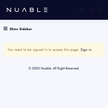
Show Sidebar
You need to be signed in to access this page.
Sign in
© 2025 Nuable. All Right Reserved.