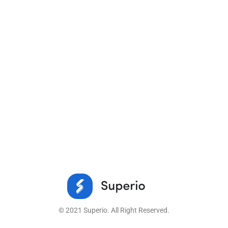
© 2021 Superio. All Right Reserved.