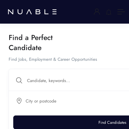
Find a Perfect
Candidate
Find Jobs, Employment & Career Opportunities
City or postcode
Find Candidates