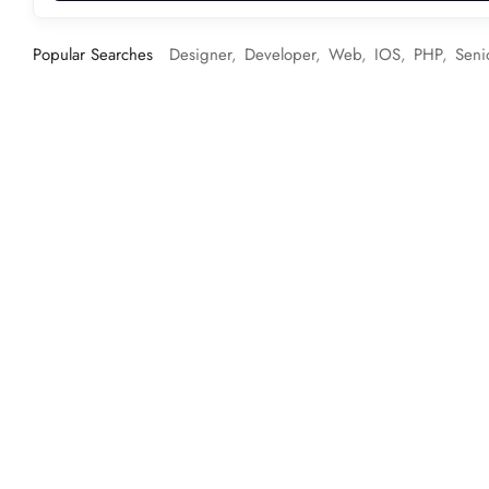
Popular Searches
Designer
Developer
Web
IOS
PHP
Seni