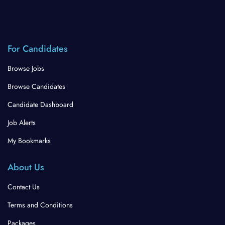
For Candidates
Browse Jobs
Browse Candidates
Candidate Dashboard
Job Alerts
My Bookmarks
About Us
Contact Us
Terms and Conditions
Packages