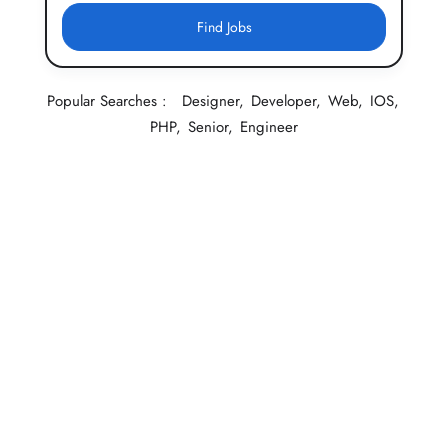
Find Jobs
Popular Searches :
Designer
Developer
Web
IOS
PHP
Senior
Engineer