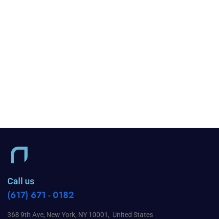
Call us
(617) 671 - 0182
368 9th Ave, New York, NY 10001, United States