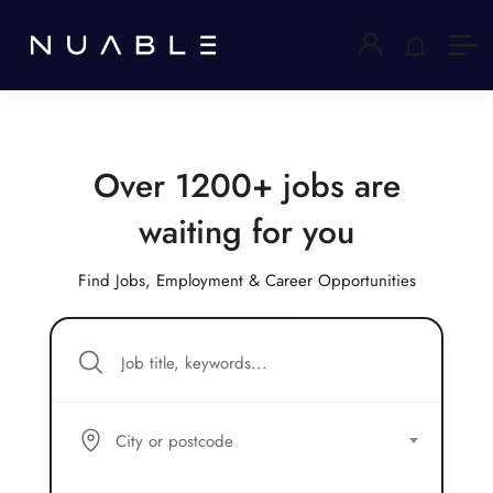
Over 1200+ jobs are
waiting for you
Find Jobs, Employment & Career Opportunities
City or postcode