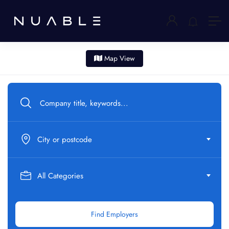
Map View
City or postcode
All Categories
Find Employers