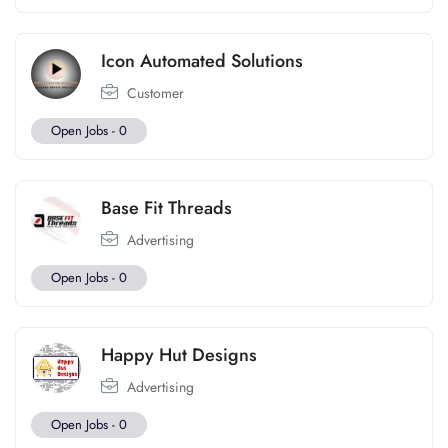
Icon Automated Solutions
Customer
Open Jobs -
0
Base Fit Threads
Advertising
Open Jobs -
0
Happy Hut Designs
Advertising
Open Jobs -
0