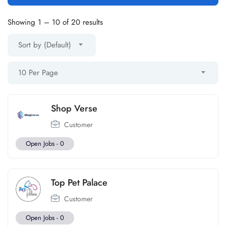
Showing
1
–
10
of 20 results
Sort by (Default)
10 Per Page
Shop Verse
Customer
Open Jobs -
0
Top Pet Palace
Customer
Open Jobs -
0