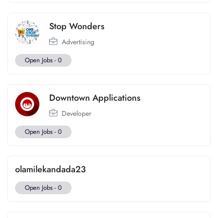
Stop Wonders
Advertising
Open Jobs -
0
Downtown Applications
Developer
Open Jobs -
0
olamilekandada23
Open Jobs -
0