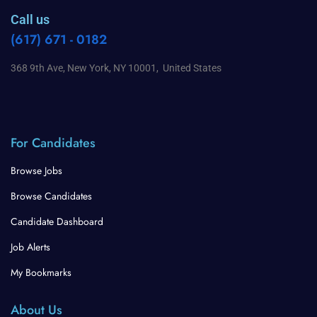
Call us
(617) 671 - 0182
368 9th Ave, New York, NY 10001, United States
For Candidates
Browse Jobs
Browse Candidates
Candidate Dashboard
Job Alerts
My Bookmarks
About Us