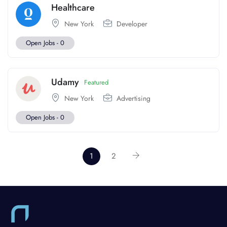
Healthcare
New York
Developer
Open Jobs -
0
Udamy
Featured
New York
Advertising
Open Jobs -
0
1
2