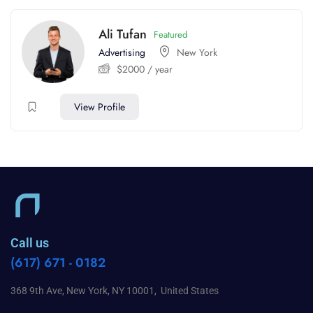
Ali Tufan
Featured
Advertising
New York
$
2000
/ year
View Profile
Call us
(617) 671 - 0182
368 9th Ave, New York, NY 10001, United States