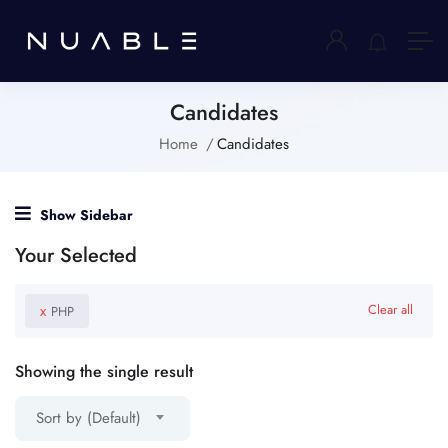
Candidates
Home
Candidates
Show Sidebar
Your Selected
x
Clear all
PHP
Showing the single result
Sort by (Default)