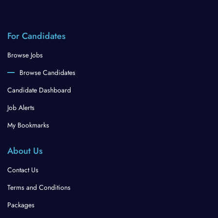
For Candidates
Browse Jobs
Browse Candidates
Candidate Dashboard
Job Alerts
My Bookmarks
About Us
Contact Us
Terms and Conditions
Packages