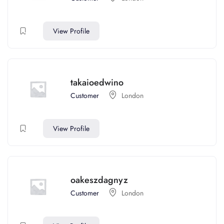
View Profile
takaioedwino
Customer
London
View Profile
oakeszdagnyz
Customer
London