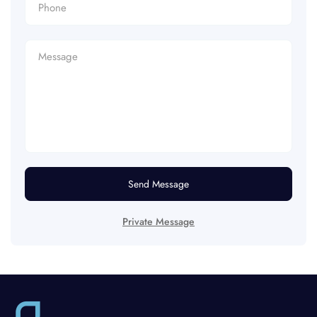
Send Message
Private Message