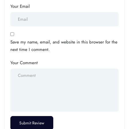
Your Email
Save my name, email, and website in this browser for the
next time I comment.
Your Comment