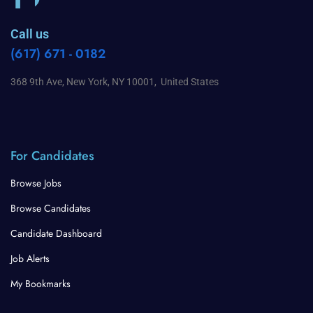
Call us
(617) 671 - 0182
368 9th Ave, New York, NY 10001, United States
For Candidates
Browse Jobs
Browse Candidates
Candidate Dashboard
Job Alerts
My Bookmarks