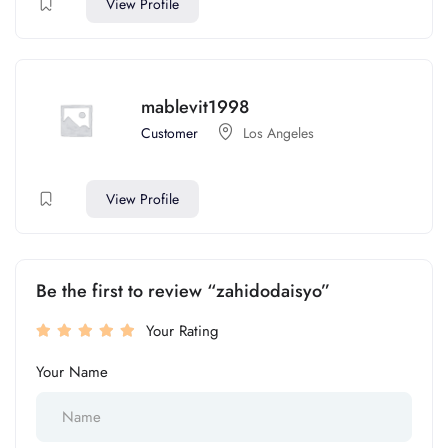
View Profile
mablevit1998
Customer
Los Angeles
View Profile
Be the first to review “zahidodaisyo”
Your Rating
Your Name