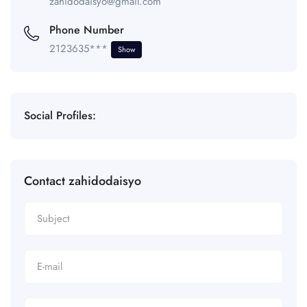
zahidodaisyo@gmail.com
Phone Number
2123635***
Show
Social Profiles:
Contact zahidodaisyo