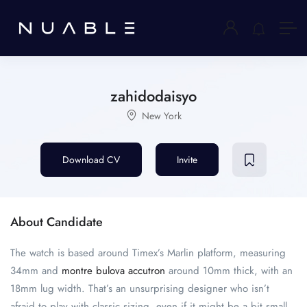
zahidodaisyo
New York
Download CV
Invite
About Candidate
The watch is based around Timex’s Marlin platform, measuring
34mm and
montre bulova accutron
around 10mm thick, with an
18mm lug width. That’s an unsurprising designer who isn’t
afraid to play with classic sizing, even if it might be a bit small