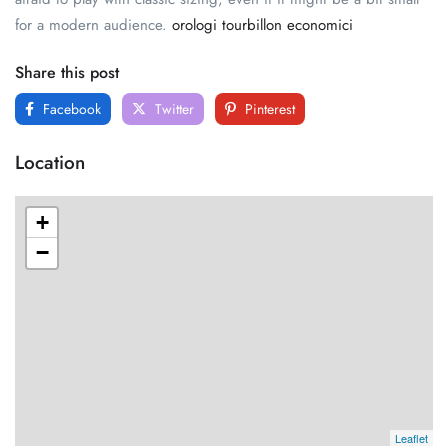
for a modern audience.
orologi tourbillon economici
Share this post
Facebook
Twitter
Pinterest
Location
+
−
Leaflet