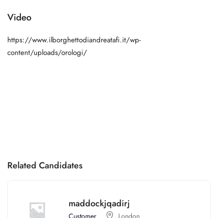
Video
https://www.ilborghettodiandreatafi.it/wp-
content/uploads/orologi/
Related Candidates
maddockjqadirj
Customer
London