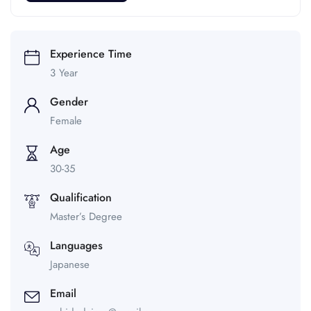
Experience Time
3 Year
Gender
Female
Age
30-35
Qualification
Master’s Degree
Languages
Japanese
Email