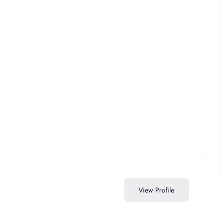
View Profile