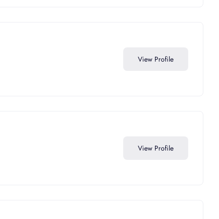
View Profile
View Profile