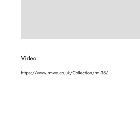
Video
https://www.rmwx.co.uk/Collection/rm-35/