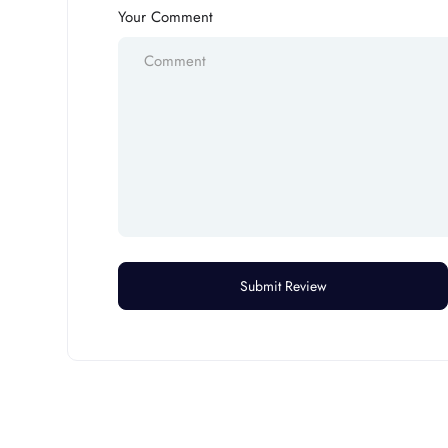
Your Comment