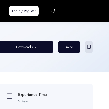
Login
/
Register
Download CV
Invite
Experience Time
2 Year