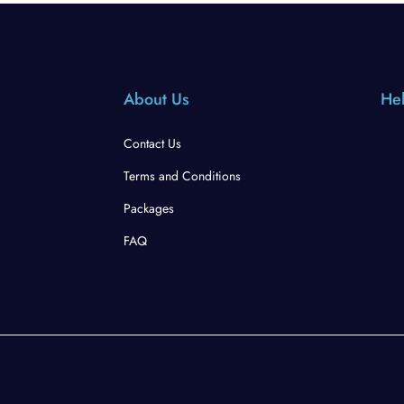
About Us
Hel
Contact Us
Terms and Conditions
Packages
FAQ