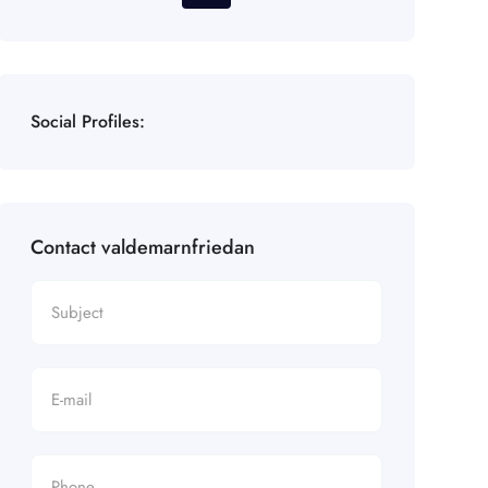
Social Profiles:
Contact valdemarnfriedan