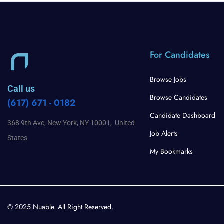
For Candidates
Browse Jobs
Call us
Browse Candidates
(617) 671 - 0182
Candidate Dashboard
368 9th Ave, New York, NY 10001, United
Job Alerts
States
My Bookmarks
© 2025 Nuable. All Right Reserved.