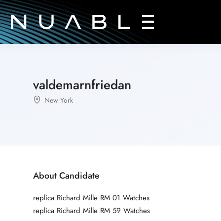
valdemarnfriedan
New York
About Candidate
replica Richard Mille RM 01 Watches
replica Richard Mille RM 59 Watches