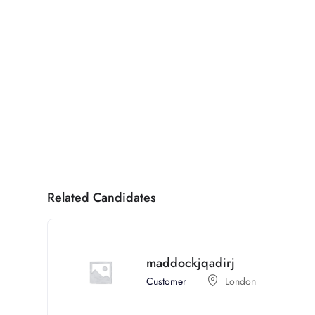
Related Candidates
maddockjqadirj
Customer
London