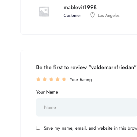
mablevit1998
Customer
Los Angeles
Be the first to review “valdemarnfriedan”
Your Rating
Your Name
Save my name, email, and website in this brow