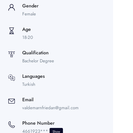
Gender
Female
Age
18-20
Qualification
Bachelor Degree
Languages
Turkish
Email
valdemarnfriedan@gmail.com
Phone Number
4661923***
Show