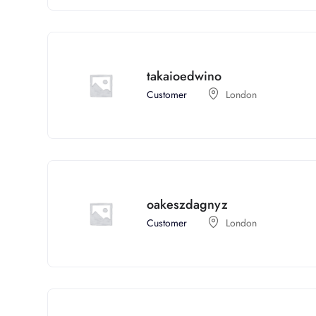
takaioedwino
Customer
London
oakeszdagnyz
Customer
London