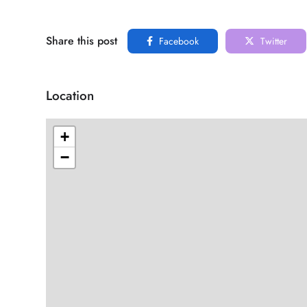
Share this post
Facebook
Twitter
Location
+
−