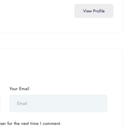
View Profile
Your Email
ser for the next time I comment.