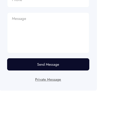
Send Message
Private Message