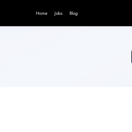
Home
Jobs
Blog