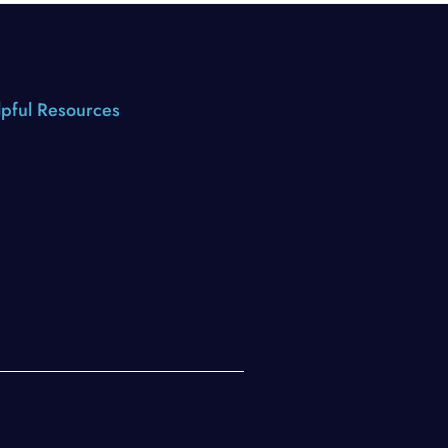
pful Resources