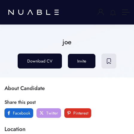
joe
Download CV
Invite
About Candidate
Share this post
Facebook
Twitter
Pinterest
Location