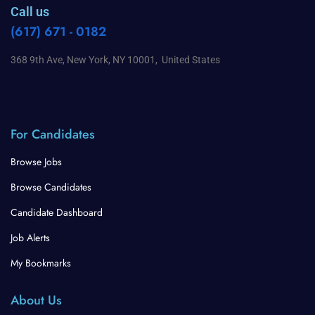
Call us
(617) 671 - 0182
368 9th Ave, New York, NY 10001, United States
For Candidates
Browse Jobs
Browse Candidates
Candidate Dashboard
Job Alerts
My Bookmarks
About Us