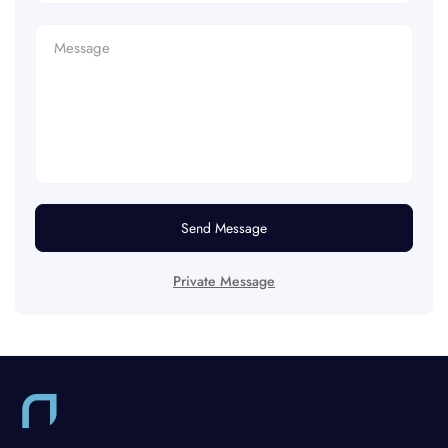
Send Message
Private Message