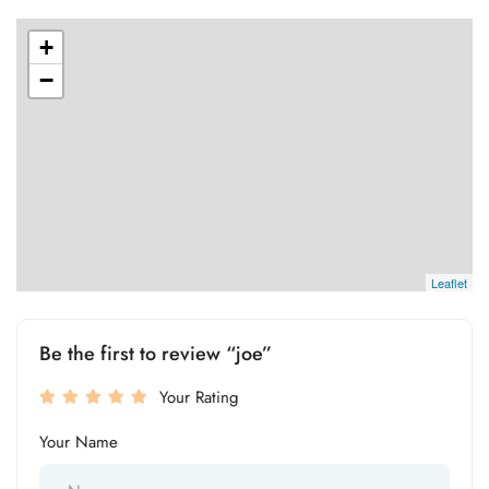
+
−
Leaflet
Be the first to review “joe”
Your Rating
Your Name