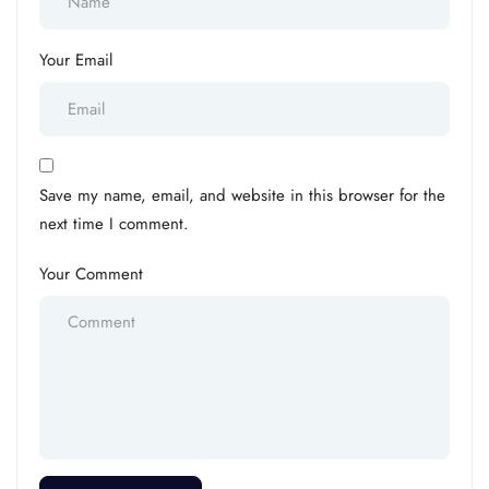
Your Email
Save my name, email, and website in this browser for the
next time I comment.
Your Comment