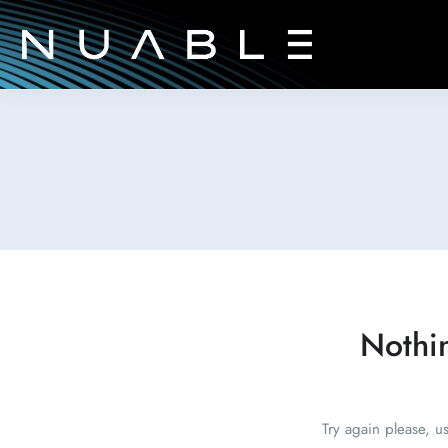
Nothi
Try again please, u