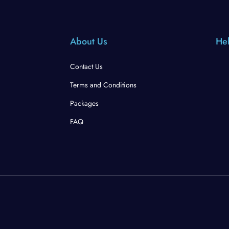
About Us
Hel
Contact Us
Terms and Conditions
Packages
FAQ