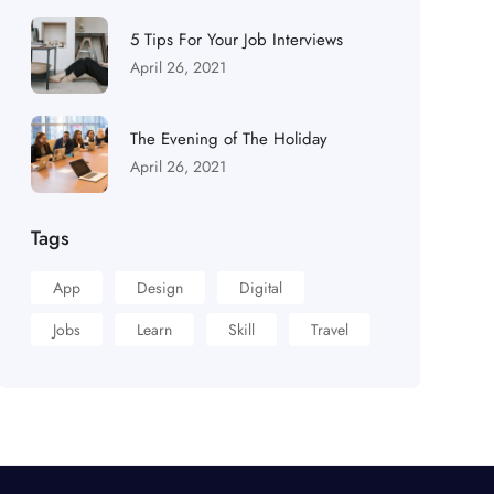
5 Tips For Your Job Interviews
April 26, 2021
The Evening of The Holiday
April 26, 2021
Tags
App
Design
Digital
Jobs
Learn
Skill
Travel