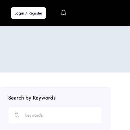
Login
/
Register
Search by Keywords