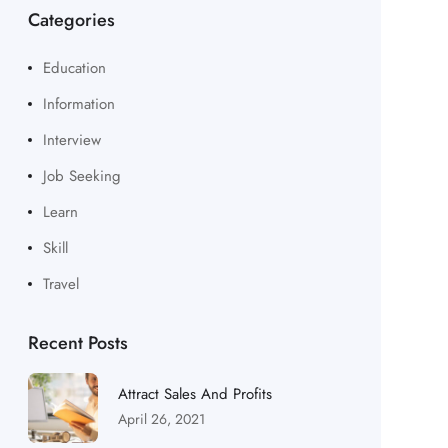
Categories
Education
Information
Interview
Job Seeking
Learn
Skill
Travel
Recent Posts
Attract Sales And Profits
April 26, 2021