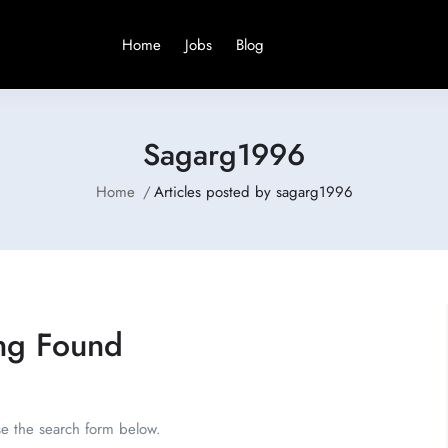
Home
Jobs
Blog
Sagarg1996
Home
Articles posted by sagarg1996
ng Found
se the search form below.