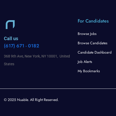
For Candidates
Browse Jobs
Call us
Browse Candidates
(617) 671 - 0182
Candidate Dashboard
368 9th Ave, New York, NY 10001, United
Job Alerts
States
My Bookmarks
© 2025 Nuable. All Right Reserved.