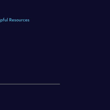
pful Resources