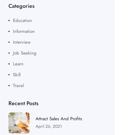
Categories
Education
Information
Interview
Job Seeking
Learn
Skill
Travel
Recent Posts
Attract Sales And Profits
April 26, 2021