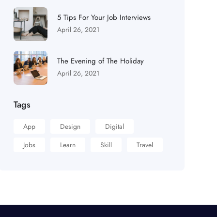
5 Tips For Your Job Interviews
April 26, 2021
The Evening of The Holiday
April 26, 2021
Tags
App
Design
Digital
Jobs
Learn
Skill
Travel