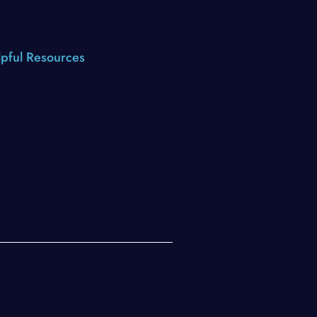
pful Resources