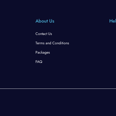
About Us
Hel
Contact Us
Terms and Conditions
Packages
FAQ