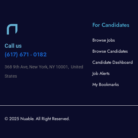
For Candidates
Browse Jobs
Call us
Browse Candidates
(617) 671 - 0182
Candidate Dashboard
368 9th Ave, New York, NY 10001, United
Job Alerts
States
My Bookmarks
© 2025 Nuable. All Right Reserved.