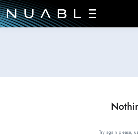
Nothi
Try again please, u