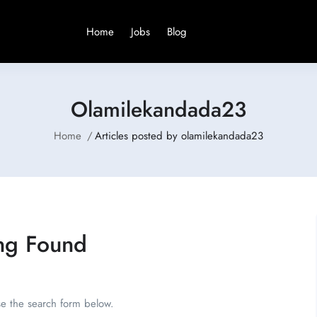
Home
Jobs
Blog
Olamilekandada23
Home
Articles posted by olamilekandada23
ng Found
se the search form below.