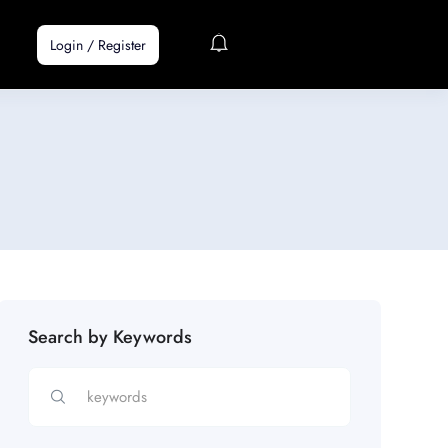
Login
/
Register
Search by Keywords