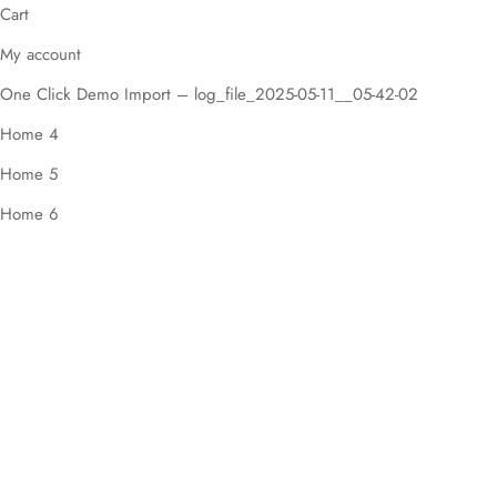
Cart
My account
One Click Demo Import – log_file_2025-05-11__05-42-02
Home 4
Home 5
Home 6