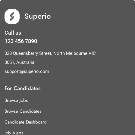
Call us
123 456 7890
328 Queensberry Street, North Melbourne VIC
3051, Australia.
support@superio.com
For Candidates
Browse Jobs
Browse Candidates
Candidate Dashboard
Job Alerts