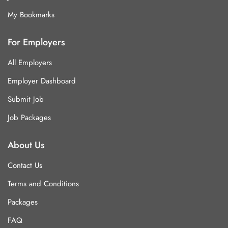
My Bookmarks
For Employers
All Employers
Employer Dashboard
Submit Job
Job Packages
About Us
Contact Us
Terms and Conditions
Packages
FAQ